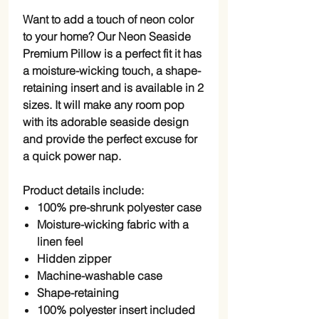
Want to add a touch of neon color
to your home? Our Neon Seaside
Premium Pillow is a perfect fit it has
a moisture-wicking touch, a shape-
retaining insert and is available in 2
sizes. It will make any room pop
with its adorable seaside design
and provide the perfect excuse for
a quick power nap.
Product details include:
100% pre-shrunk polyester case
Moisture-wicking fabric with a
linen feel
Hidden zipper
Machine-washable case
Shape-retaining
100% polyester insert included