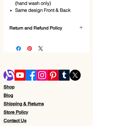
(hand wash only)
Same design Front & Back
Return and Refund Policy
Check page Return and Refund policy.
Shop
Blog
Shipping & Returns
Store Policy
Contact Us
Wholesale