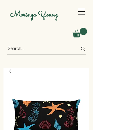
Moringa Young