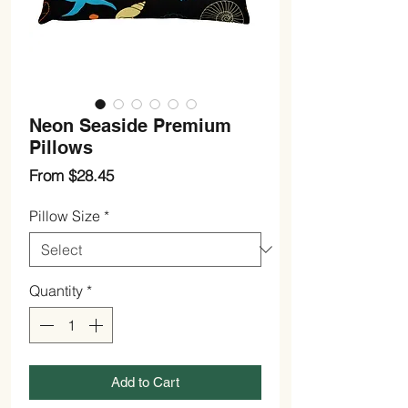
Neon Seaside Premium
Pillows
Sale
From
$28.45
Price
Pillow Size
*
Quantity
*
Add to Cart