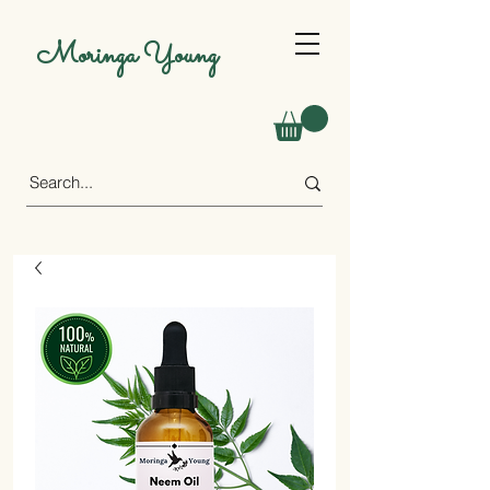
Moringa Young