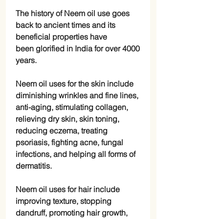
The history of Neem oil use goes
back to ancient times and its
beneficial properties have
been glorified in India for over 4000
years.
Neem oil uses for the skin include
diminishing wrinkles and fine lines,
anti-aging, stimulating collagen,
relieving dry skin, skin toning,
reducing eczema, treating
psoriasis, fighting acne, fungal
infections, and helping all forms of
dermatitis.
Neem oil uses for hair include
improving texture, stopping
dandruff, promoting hair growth,