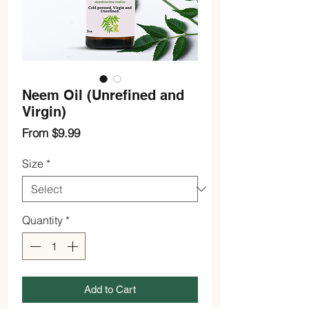
Neem Oil (Unrefined and
Virgin)
Sale
From
$9.99
Price
Size
*
Quantity
*
Add to Cart