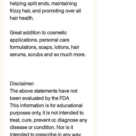
helping split ends, maintaining
frizzy hair, and promoting over all
hair health.
Great addition to cosmetic
applications, personal care
formulations, soaps, lotions, hair
serums, scrubs and so much more.
Disclaimer:
The above statements have not
been evaluated by the FDA
This information is for educational
purposes only, it is not intended to
treat, cure, prevent or, diagnose any
disease or condition. Nor is it
intended to prescribe in any way