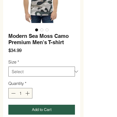
Modern Sea Moss Camo
Premium Men's T-shirt
Price
$34.99
Size
*
Quantity
*
Add to Cart