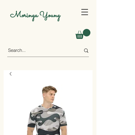
Moringa Young