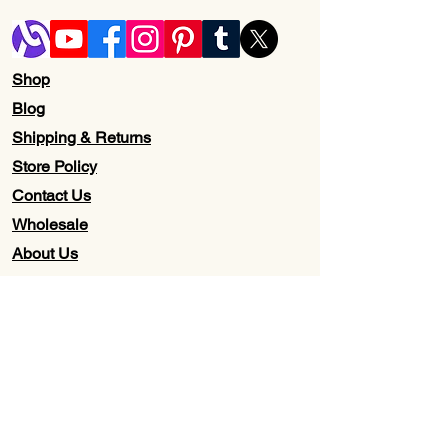
Shop
Blog
Shipping & Returns
Store Policy
Contact Us
Wholesale
About Us
Subscribe to our newsletter for
Updates, Discounts, Promos, &
Exclusive Deals