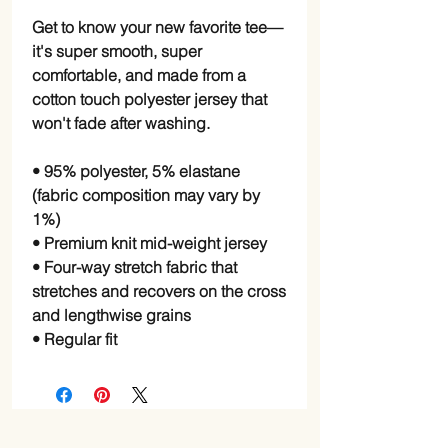
Get to know your new favorite tee—
it's super smooth, super 
comfortable, and made from a 
cotton touch polyester jersey that 
won't fade after washing. 
• 95% polyester, 5% elastane 
(fabric composition may vary by 
1%)
• Premium knit mid-weight jersey
• Four-way stretch fabric that 
stretches and recovers on the cross 
and lengthwise grains
• Regular fit