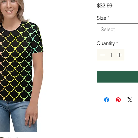
Price
$32.99
Size
*
Select
Quantity
*