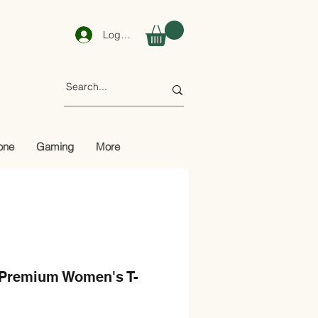
Log In
one
Gaming
More
 Premium Women's T-