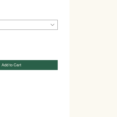
Add to Cart