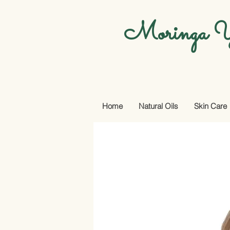
Moringa Y
Home
Natural Oils
Skin Care