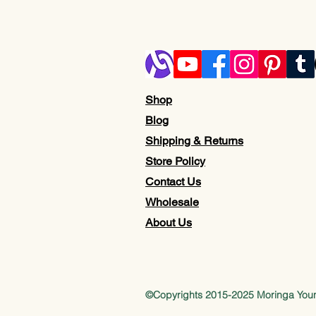
Shop
Blog
Shipping & Returns
Store Policy
Contact Us
Wholesale
About Us
©Copyrights 2015-2025 Moringa Yo