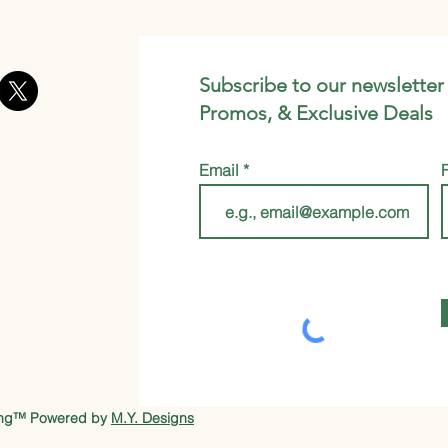
Subscribe to our newsletter
Promos, & Exclusive Deals
Email
ung™ Powered by
M.Y. Designs