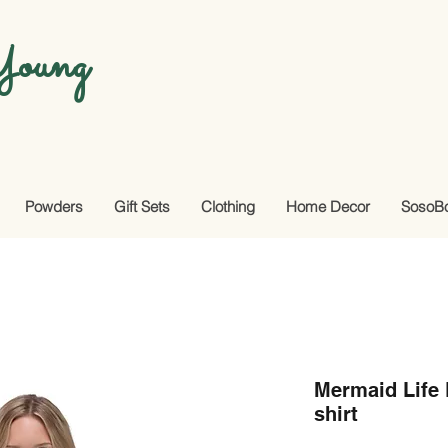
oung
Powders
Gift Sets
Clothing
Home Decor
SosoB
Mermaid Life
shirt