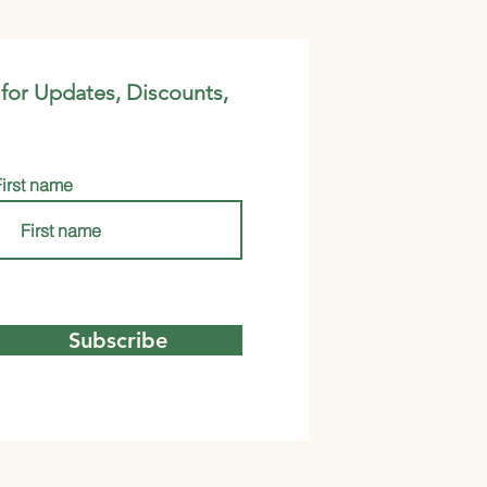
 for Updates, Discounts,
First name
Subscribe