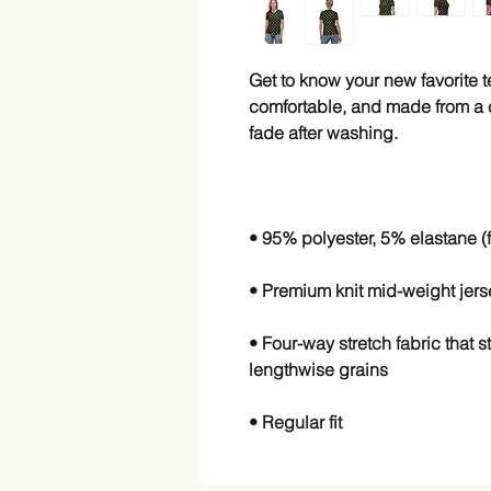
Get to know your new favorite 
comfortable, and made from a co
• Four-way stretch fabric that 
• Regular fit