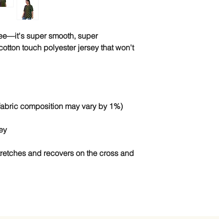
tee—it's super smooth, super 
tton touch polyester jersey that won't 
stretches and recovers on the cross and 