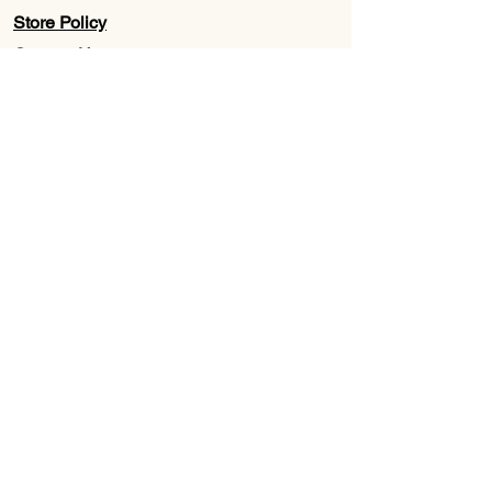
Store Policy
Contact Us
Wholesale
About Us
Subscribe to our newsletter for
Updates, Discounts, Promos, &
Exclusive Deals
Email
First name