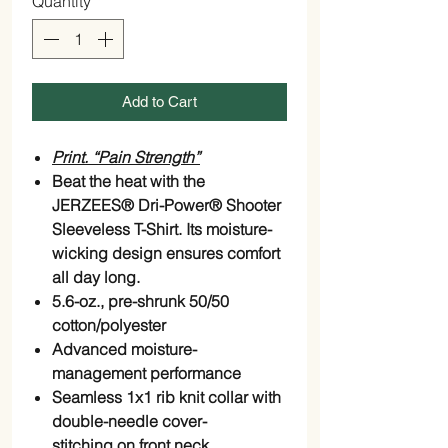
Quantity
*
Add to Cart
Print. “Pain Strength”
Beat the heat with the
JERZEES® Dri-Power® Shooter
Sleeveless T-Shirt. Its moisture-
wicking design ensures comfort
all day long.
5.6-oz., pre-shrunk 50/50
cotton/polyester
Advanced moisture-
management performance
Seamless 1x1 rib knit collar with
double-needle
cover-
stitching
on front neck