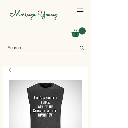
Moringa Young