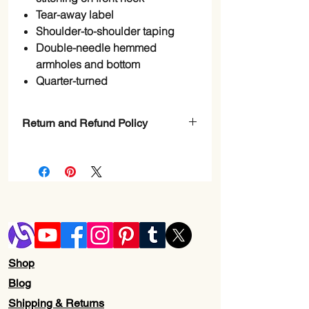
Tear-away label
Shoulder-to-shoulder taping
Double-needle hemmed
armholes and bottom
Quarter-turned
Return and Refund Policy
Check Page Return and Refund Policy
Shop
Blog
Shipping & Returns