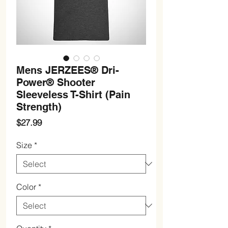
Mens JERZEES® Dri-
Power® Shooter
Sleeveless T-Shirt (Pain
Strength)
Price
$27.99
Size
*
Color
*