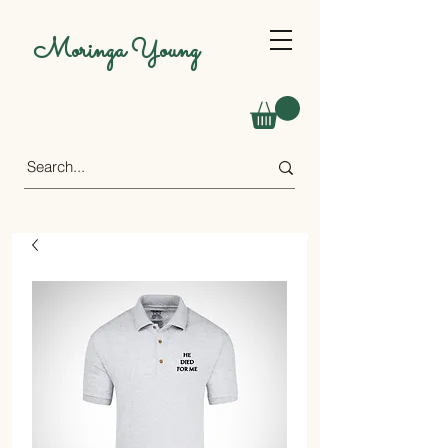
Moringa Young