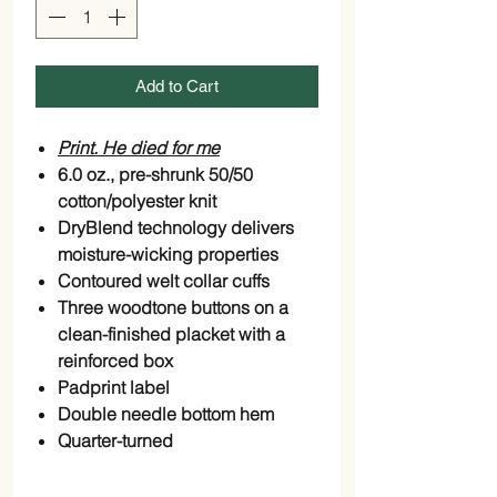
Add to Cart
Print. He died for me
6.0 oz., pre-shrunk 50/50
cotton/polyester knit
DryBlend technology delivers
moisture-wicking properties
Contoured welt collar cuffs
Three woodtone buttons on a
clean-finished placket with a
reinforced box
Padprint label
Double needle bottom hem
Quarter-turned