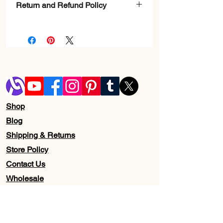
Return and Refund Policy
Check Page Return and Refund Policy
Shop
Blog
Shipping & Returns
Store Policy
Contact Us
Wholesale
About Us