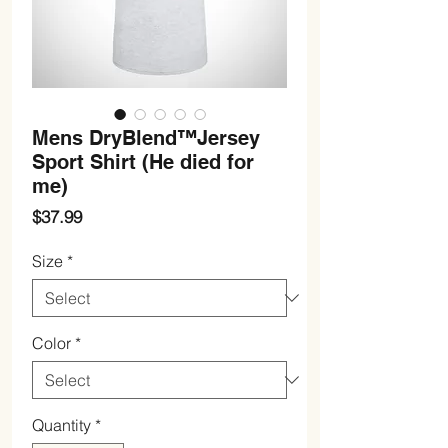
Mens DryBlend™Jersey
Sport Shirt (He died for
me)
Price
$37.99
Size
*
Color
*
Quantity
*