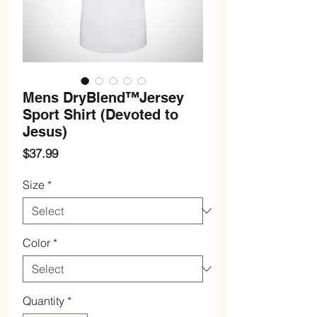
Mens DryBlend™Jersey
Sport Shirt (Devoted to
Jesus)
Price
$37.99
Size
*
Color
*
Quantity
*