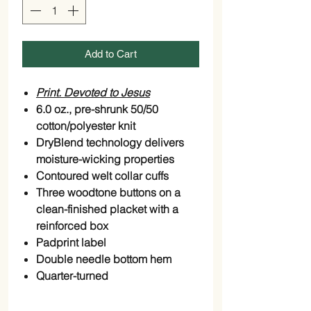
Add to Cart
Print. Devoted to Jesus
6.0 oz., pre-shrunk 50/50
cotton/polyester knit
DryBlend technology delivers
moisture-wicking properties
Contoured welt collar cuffs
Three woodtone buttons on a
clean-finished placket with a
reinforced box
Padprint label
Double needle bottom hem
Quarter-turned