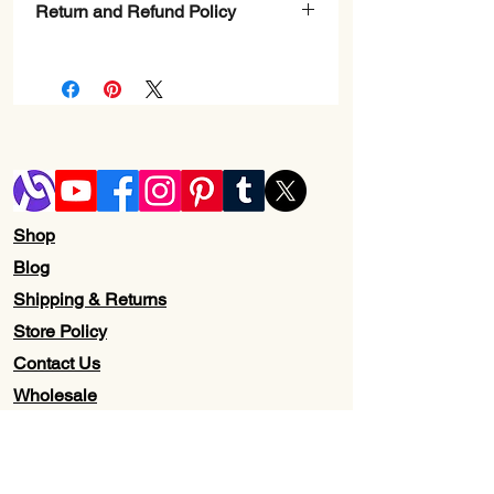
Return and Refund Policy
Check Page Return and Refund Policy
Shop
Blog
Shipping & Returns
Store Policy
Contact Us
Wholesale
About Us