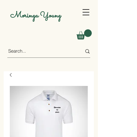
Moringa Young