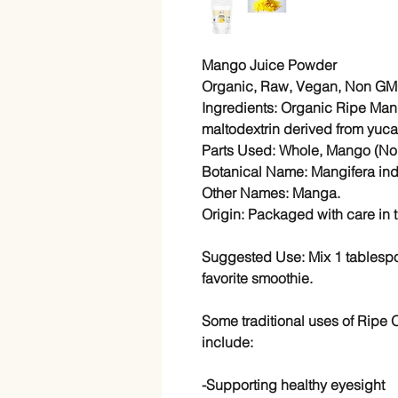
Mango Juice Powder
Organic, Raw, Vegan, Non GMO
Ingredients: Organic Ripe Ma
maltodextrin derived from yuca 
Parts Used: Whole, Mango (No 
Botanical Name: Mangifera ind
Other Names: Manga.
Origin: Packaged with care in 
Suggested Use: Mix 1 tablespoo
favorite smoothie.
Some traditional uses of Ripe
include:
-Supporting healthy eyesight