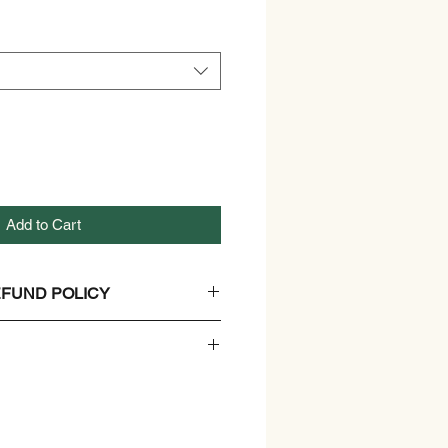
Add to Cart
FUND POLICY
And Refund Policy.
er
n, Non GMO, and Gluten free
 Ripe Mango Pulp Juice and non-