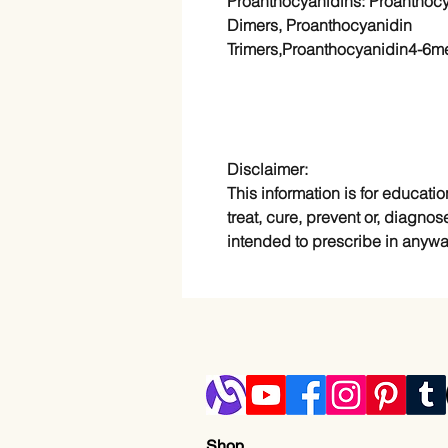
Proanthocyanidins: Proanthoc
Dimers, Proanthocyanidin
Trimers,Proanthocyanidin4-6m
Disclaimer:
This information is for educatio
treat, cure, prevent or, diagnos
intended to prescribe in anywa
Shop