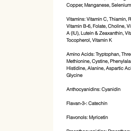
Copper, Manganese, Selenium
Vitamins: Vitamin C, Thiamin, R
Vitamin B-6, Folate, Choline, V
A (IU), Lutein & Zeaxanthin, V
Tocopherol, Vitamin K
Amino Acids: Tryptophan, Threo
Methionine, Cystine, Phenylalan
Histidine, Alanine, Aspartic Ac
Glycine
Anthocyanidins: Cyanidin
Flavan-3-: Catechin
Flavonols: Myricetin