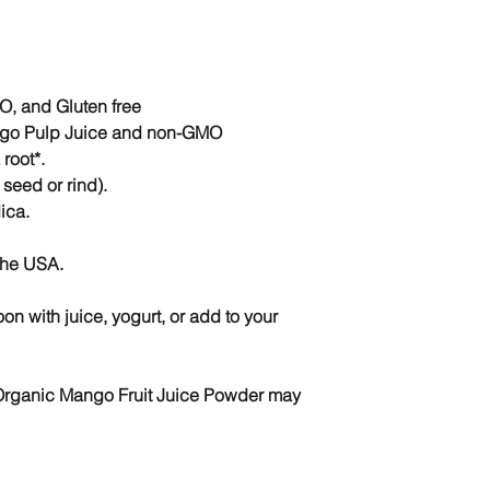
GMO maltodextrin de
Parts Used:
Whole, 
Botanical Name:
Man
Other Names:
Mang
Packaged with care 
, and Gluten free
ngo Pulp Juice and non-GMO
root*.
seed or rind).
ica.
the USA.
n with juice, yogurt, or add to your
 Organic Mango Fruit Juice Powder may