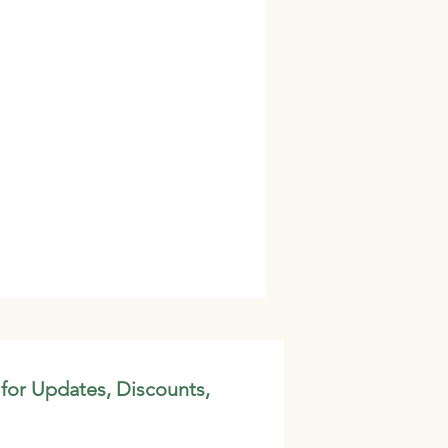
 for Updates, Discounts,