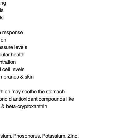
ing
ls
ls
e response
ion
ssure levels
ular health
tration
 cell levels
mbranes & skin
which may soothe the stomach
vonoid antioxidant compounds like
 & beta-cryptoxanthin
esium, Phosphorus, Potassium, Zinc,