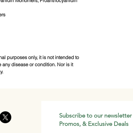
yanidin Monomers, Proanthocyanidin
ers
nal purposes only, it is not intended to
e any disease or condition. Nor is it
y.
Subscribe to our newsletter
Promos, & Exclusive Deals