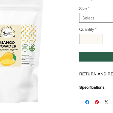
Price
Size
*
Select
Quantity
*
RETURN AND RE
Check Page Return 
Specifications
Mango Juice Powd
Organic, Raw, Vega
Ingredients:
Organic