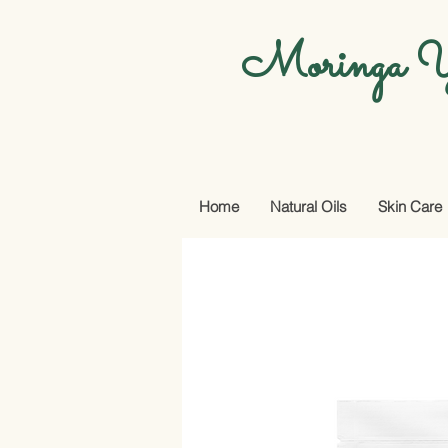
Moringa Y
Home
Natural Oils
Skin Care