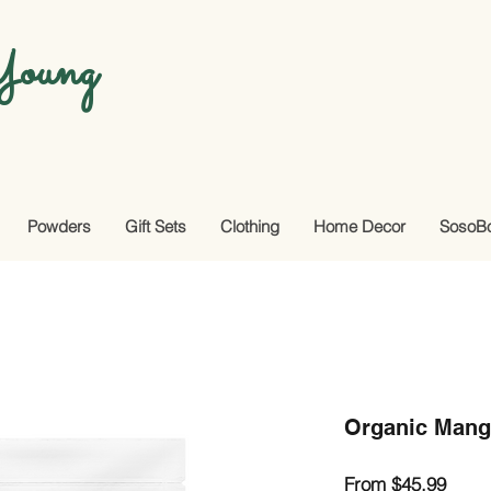
oung
Powders
Gift Sets
Clothing
Home Decor
SosoB
Organic Mang
Sale
From
$45.99