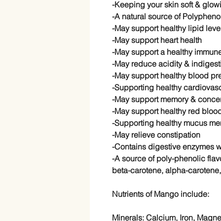
-Keeping your skin soft & glow
-A natural source of Polypheno
-May support healthy lipid leve
-May support heart health
-May support a healthy immun
-May reduce acidity & indigest
-May support healthy blood pre
-Supporting healthy cardiovasc
-May support memory & concen
-May support healthy red blood
-Supporting healthy mucus me
-May relieve constipation
-Contains digestive enzymes 
-A source of poly-phenolic fla
beta-carotene, alpha-carotene,
Nutrients of Mango include:
Minerals: Calcium, Iron, Magn