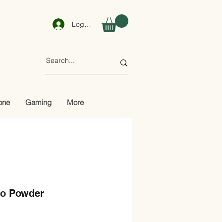
Log In
one
Gaming
More
o Powder