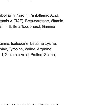
iboflavin, Niacin, Pantothenic Acid,
itamin A (RAE), Beta-carotene, Vitamin
itamin E, Beta Tocopherol, Gamma
nine, Isoleucine, Leucine Lysine,
ine, Tyrosine, Valine, Arginine,
id, Glutamic Acid, Proline, Serine,