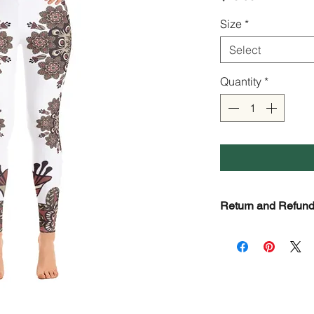
Size
*
Select
Quantity
*
Return and Refund
Check Page Return 