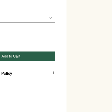
Add to Cart
 Policy
and Refund Policy