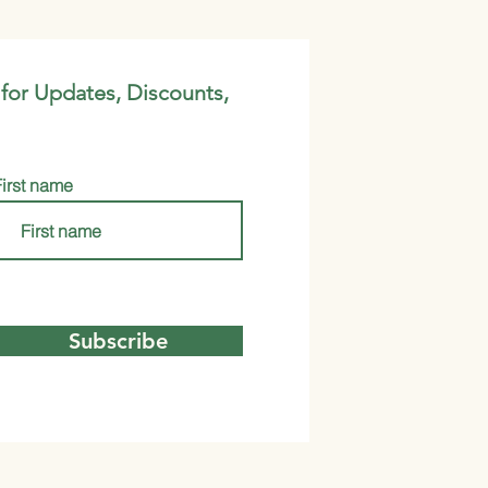
 for Updates, Discounts,
First name
Subscribe