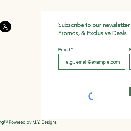
Subscribe to our newsletter
Promos, & Exclusive Deals
Email
ung™ Powered by
M.Y. Designs