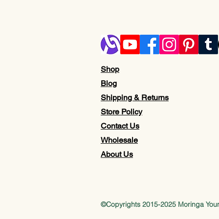
Shop
Blog
Shipping & Returns
Store Policy
Contact Us
Wholesale
About Us
©Copyrights 2015-2025 Moringa Yo