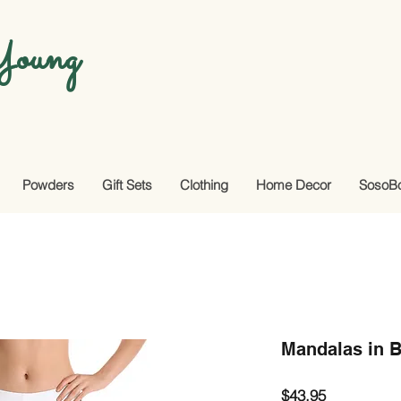
oung
Powders
Gift Sets
Clothing
Home Decor
SosoB
Mandalas in 
Price
$43.95