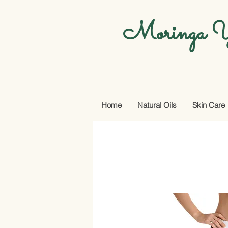
Moringa Y
Home
Natural Oils
Skin Care