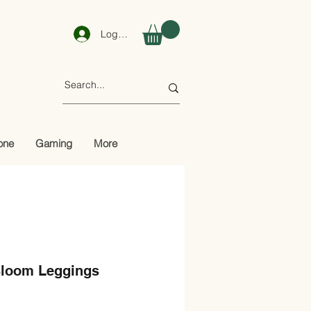
Log In
one
Gaming
More
Bloom Leggings