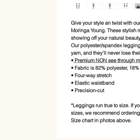
Give your style an twist with 
Moringa Young. These stylish 
showing off your natural beau
Our polyester/spandex legging
yarn, and they'll never lose thei
•
Premium NON see through ma
• Fabric is 82% polyester, 18
• Four-way stretch
• Elastic waistband
• Precision-cut
*Leggings run true to size. If 
sizes, we recommend ordering
Size chart in photos above.