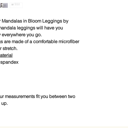
our Mandalas in Bloom Leggings by
mandala leggings will have you
ty everywhere you go.
s are made of a comfortable microfiber
r stretch.
terial
% spandex
your measurements fit you between two
 up.