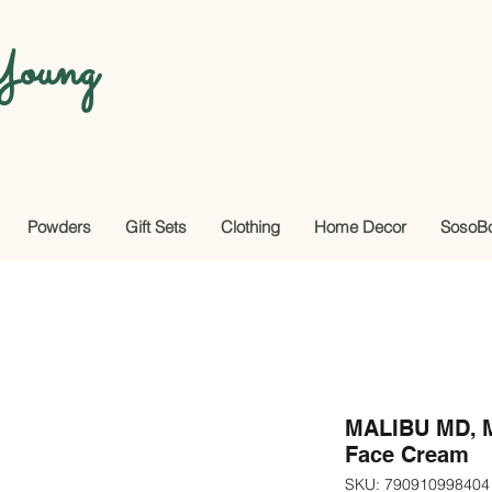
oung
Powders
Gift Sets
Clothing
Home Decor
SosoB
MALIBU MD, Mi
Face Cream
SKU: 790910998404