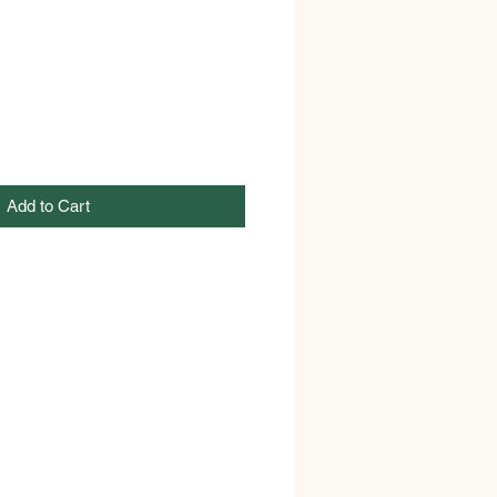
Add to Cart