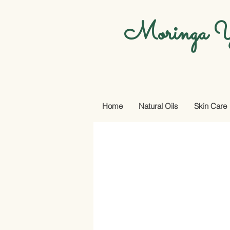
Moringa Y
Home
Natural Oils
Skin Care