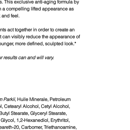
s. This exclusive anti-aging formula by
n a compelling lifted appearance as
k and feel.
nts act together in order to create an
at can visibly reduce the appearance of
ounger, more defined, sculpted look.*
r results can and will vary.
 Parkii,
Huile Minerale, Petroleum
l, Cetearyl Alcohol, Cetyl Alcohol,
tyl Stearate, Glyceryl Stearate,
lycol, 1,2-Hexanediol, Erythritol,
eareth-20, Carbomer, Triethanoamine,