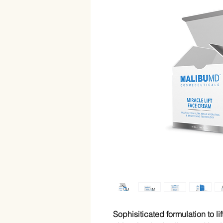
Sophisiticated formulation to li