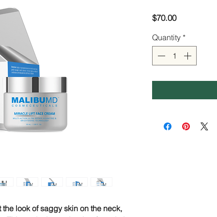
Price
$70.00
Quantity
*
ft the look of saggy skin on the neck,