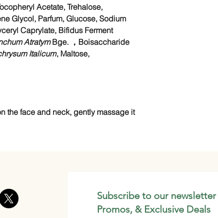
ocopheryl Acetate, Trehalose,
ne Glycol, Parfum, Glucose, Sodium
ceryl Caprylate, Bifidus Ferment
nchum Atratym
Bge. ，Boisaccharide
chrysum Italicum
, Maltose,
n the face and neck, gently massage it
Subscribe to our newsletter
Promos, & Exclusive Deals