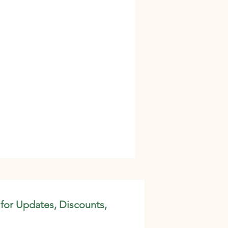
 for Updates, Discounts,