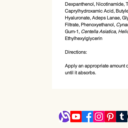
Dexpanthenol, Nicotinamide, T
Caprylhydroxamic Acid, Butyle
Hyaluronate, Adeps Lanae, Gly
Filtrate, Phenoxyethanol,
Cyna
Gum-1,
Centella Asiatica
,
Heli
Ethylhexylglycerin
Directions:
Apply an appropriate amount o
until it absorbs.