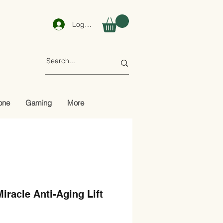
Log In
one
Gaming
More
racle Anti-Aging Lift