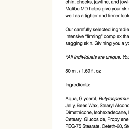
chin, cheeks, jawline, and jowl
Malibu MD helps give your ski
well as a tighter and firmer loo
Our carefully selected ingredie
intensive “firming” complex th
sagging skin. Givining you a y
*All individuals are unique. You
50 ml. / 1.69 fl. oz
Ingredients:
Aqua, Glycerol,
Butyrospermum
Jelly, Bees Wax, Stearyl Alcoho
Dimethicone, Isohexadecane, Bu
Cetearyl Glucoside, Propylene G
PEG-75 Stearate, Ceteth-20, St