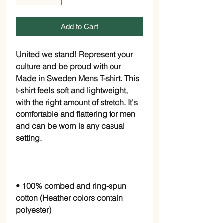
Add to Cart
United we stand! Represent your 
culture and be proud with our 
Made in Sweden Mens T-shirt. This 
t-shirt feels soft and lightweight, 
with the right amount of stretch. It's 
comfortable and flattering for men 
and can be worn is any casual 
• 100% combed and ring-spun 
cotton (Heather colors contain 