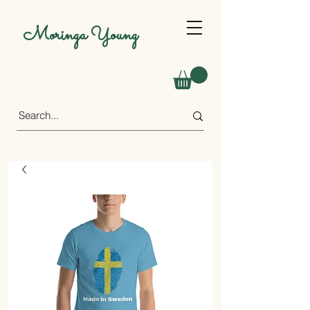
Moringa Young