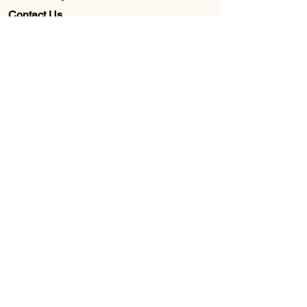
Contact Us
Wholesale
About Us
Subscribe to our newsletter for
Updates, Discounts, Promos, &
Exclusive Deals
Email
First name