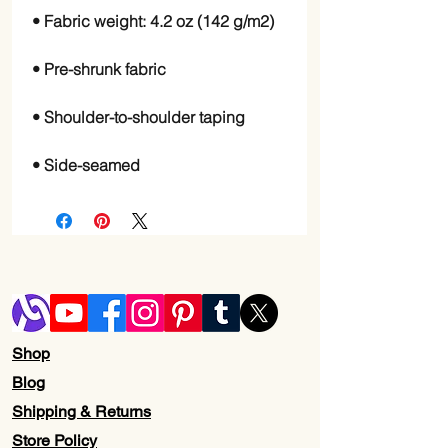
• Side-seamed
Shop
Blog
Shipping & Returns
Store Policy