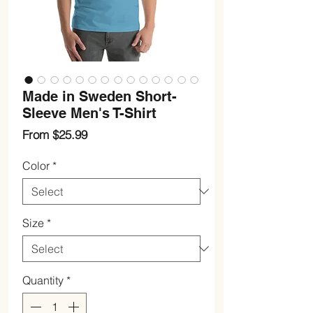
Made in Sweden Short-
Sleeve Men's T-Shirt
Sale
From
$25.99
Price
Color
*
Size
*
Quantity
*