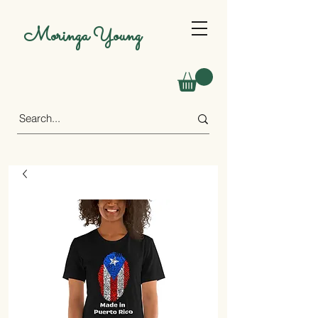
Moringa Young