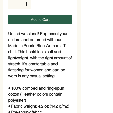
Add to Cart
United we stand! Represent your
culture and be proud with our
Made in Puerto Rico Women's T-
shirt. This t-shirt feels soft and
lightweight, with the right amount of
stretch. It's comfortable and
flattering for women and can be
worn is any casual setting.
• 100% combed and ring-spun
cotton (Heather colors contain
polyester)
• Fabric weight: 4.2 oz (142 g/m2)
• Pre-shrunk fabric