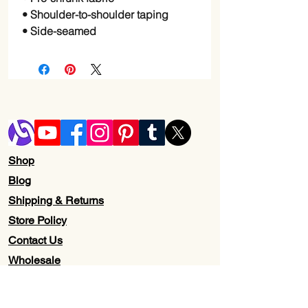
• Shoulder-to-shoulder taping
• Side-seamed
Shop
Blog
Shipping & Returns
Store Policy
Contact Us
Wholesale
About Us