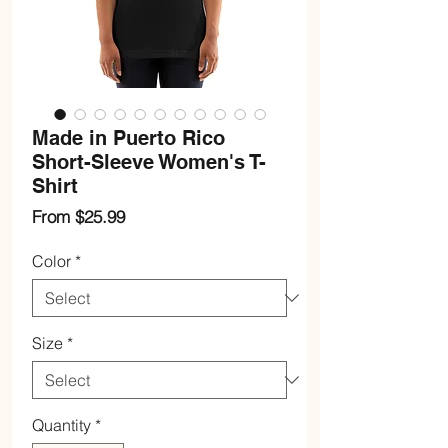
Made in Puerto Rico
Short-Sleeve Women's T-
Shirt
Sale
From
$25.99
Price
Color
*
Size
*
Quantity
*