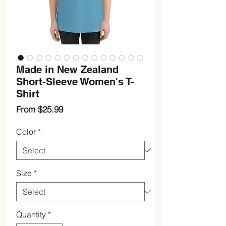
Made in New Zealand
Short-Sleeve Women's T-
Shirt
Sale
From
$25.99
Price
Color
*
Size
*
Quantity
*