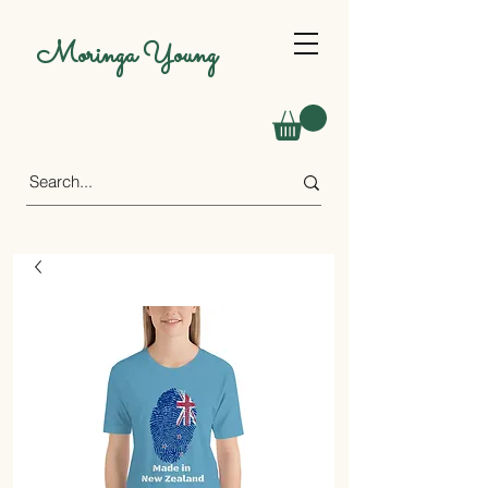
Moringa Young