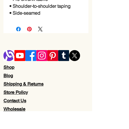
• Shoulder-to-shoulder taping
• Side-seamed
Shop
Blog
Shipping & Returns
Store Policy
Contact Us
Wholesale
About Us