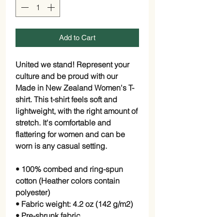
Add to Cart
United we stand! Represent your 
culture and be proud with our 
Made in New Zealand Women's T-
shirt. This t-shirt feels soft and 
lightweight, with the right amount of 
stretch. It's comfortable and 
flattering for women and can be 
worn is any casual setting.
• 100% combed and ring-spun 
cotton (Heather colors contain 
polyester)
• Fabric weight: 4.2 oz (142 g/m2)
• Pre-shrunk fabric