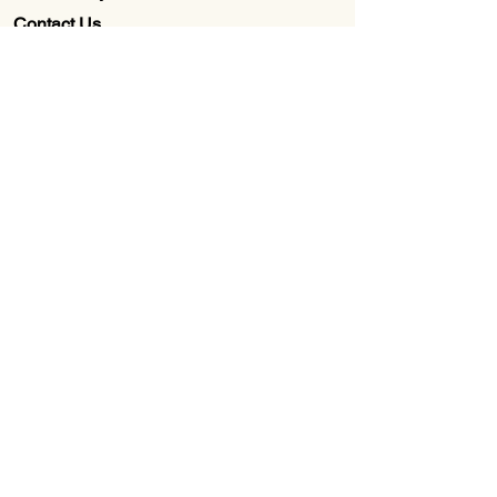
Contact Us
Wholesale
About Us
Subscribe to our newsletter for
Updates, Discounts, Promos, &
Exclusive Deals
Email
First name