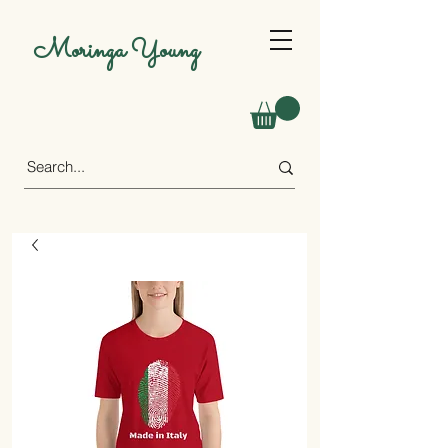
Moringa Young