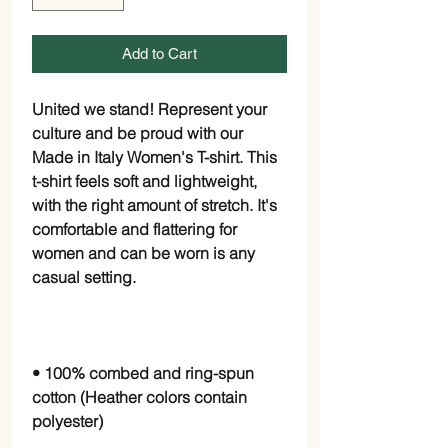
Add to Cart
United we stand! Represent your 
culture and be proud with our 
Made in Italy Women's T-shirt. This 
t-shirt feels soft and lightweight, 
with the right amount of stretch. It's 
comfortable and flattering for 
women and can be worn is any 
• 100% combed and ring-spun 
cotton (Heather colors contain 