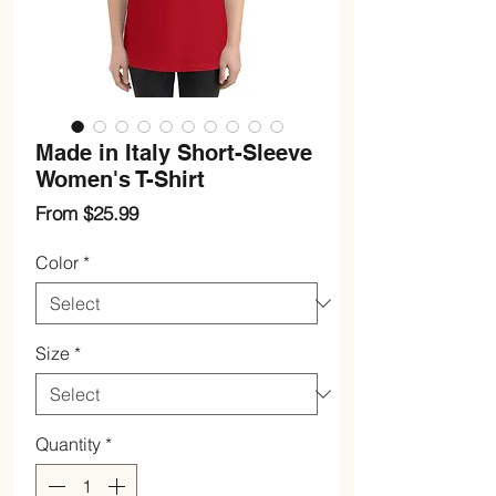
Made in Italy Short-Sleeve
Women's T-Shirt
Sale
From
$25.99
Price
Color
*
Size
*
Quantity
*