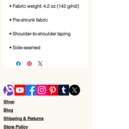
• Side-seamed
Shop
Blog
Shipping & Returns
Store Policy