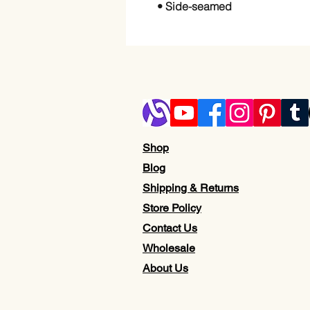
• Side-seamed
Shop
Blog
Shipping & Returns
Store Policy
Contact Us
Wholesale
About Us