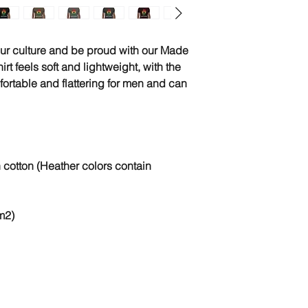
ur culture and be proud with our Made 
irt feels soft and lightweight, with the 
mfortable and flattering for men and can 
otton (Heather colors contain 