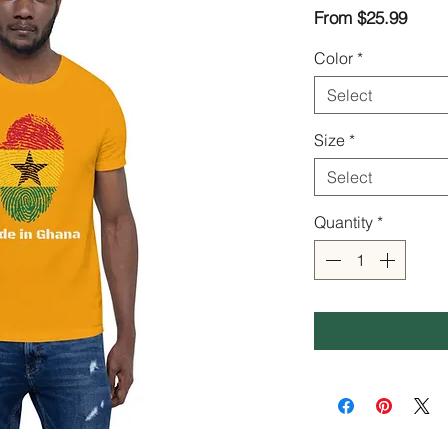
Sale
From
$25.99
Price
Color
*
Select
Size
*
Select
Quantity
*