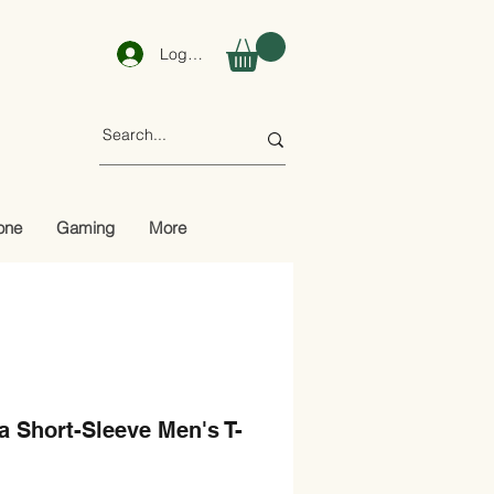
Log In
one
Gaming
More
 Short-Sleeve Men's T-