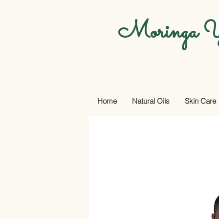
Moringa Y
Home
Natural Oils
Skin Care