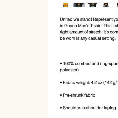
United we stand! Represent yo
in Ghana Men's T-shirt. This t-sh
right amount of stretch. It's co
• 100% combed and ring-spun c