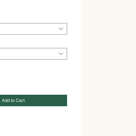
Add to Cart