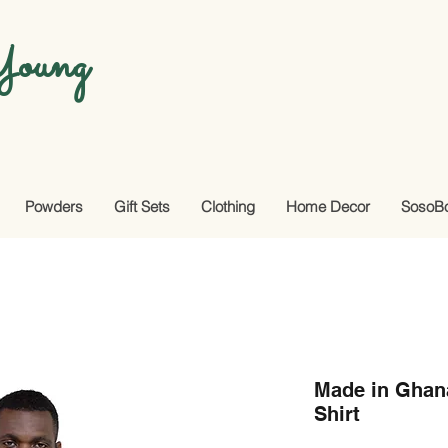
oung
Powders
Gift Sets
Clothing
Home Decor
SosoB
Made in Ghana
Shirt