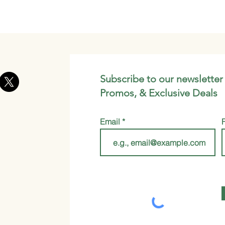
Subscribe to our newsletter
Promos, & Exclusive Deals
Email