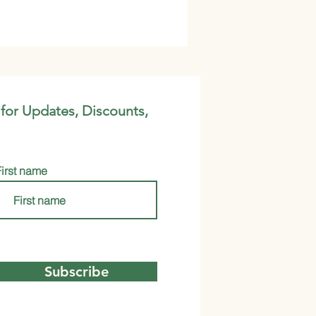
 for Updates, Discounts,
First name
Subscribe