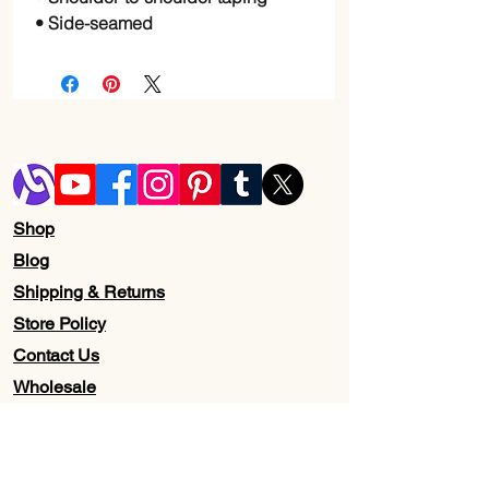
• Side-seamed
Shop
Blog
Shipping & Returns
Store Policy
Contact Us
Wholesale
About Us