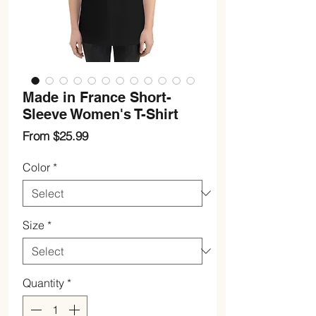
Made in France Short-
Sleeve Women's T-Shirt
Sale
From
$25.99
Price
Color
*
Size
*
Quantity
*