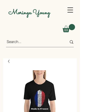
Moringa Young