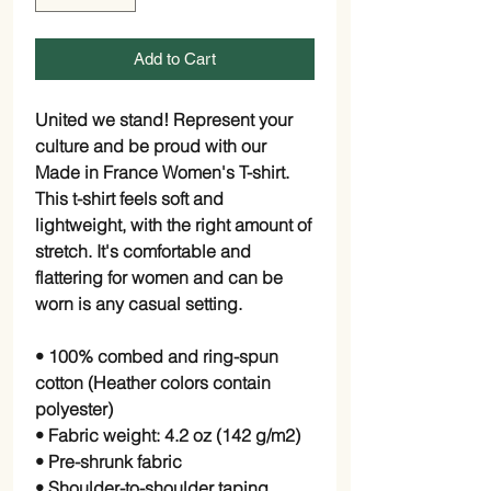
Add to Cart
United we stand! Represent your
culture and be proud with our
Made in France Women's T-shirt.
This t-shirt feels soft and
lightweight, with the right amount of
stretch. It's comfortable and
flattering for women and can be
worn is any casual setting.
• 100% combed and ring-spun
cotton (Heather colors contain
polyester)
• Fabric weight: 4.2 oz (142 g/m2)
• Pre-shrunk fabric
• Shoulder-to-shoulder taping