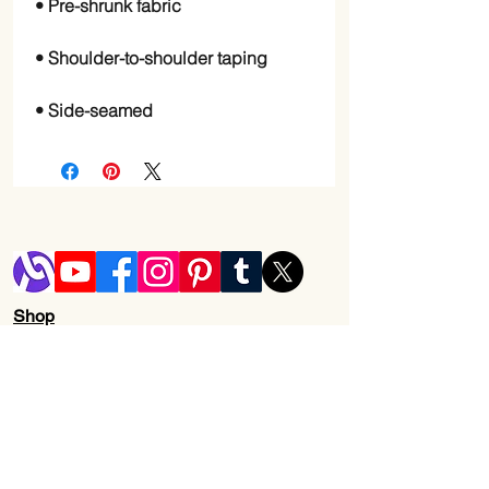
• Side-seamed
Shop
Blog
Shipping & Returns
Store Policy
Contact Us
Wholesale