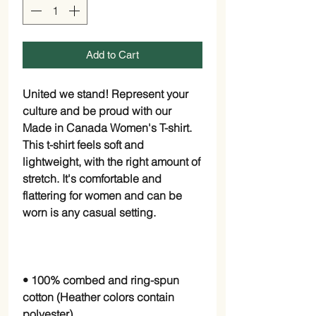
Add to Cart
United we stand! Represent your 
culture and be proud with our 
Made in Canada Women's T-shirt. 
This t-shirt feels soft and 
lightweight, with the right amount of 
stretch. It's comfortable and 
flattering for women and can be 
• 100% combed and ring-spun 
cotton (Heather colors contain 