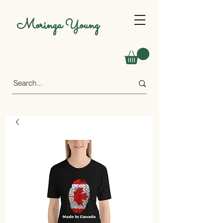
Moringa Young