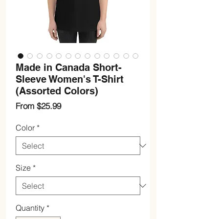
Made in Canada Short-
Sleeve Women's T-Shirt
(Assorted Colors)
Sale
From
$25.99
Price
Color
*
Size
*
Quantity
*