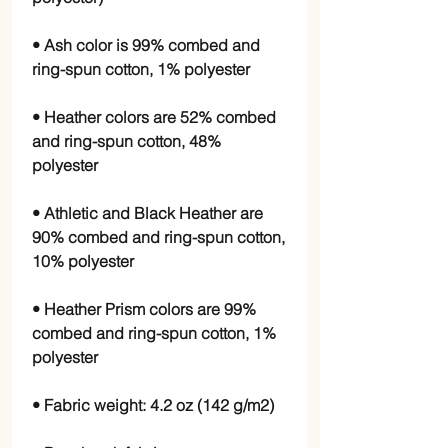
• Ash color is 99% combed and 
• Heather colors are 52% combed 
and ring-spun cotton, 48% 
• Athletic and Black Heather are 
90% combed and ring-spun cotton, 
• Heather Prism colors are 99% 
combed and ring-spun cotton, 1% 