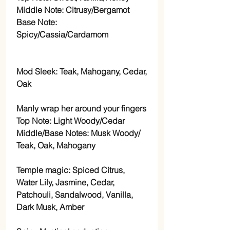
Middle Note: Citrusy/Bergamot
Base Note:
Spicy/Cassia/Cardamom
Mod Sleek: Teak, Mahogany, Cedar,
Oak
Manly wrap her around your fingers
Top Note: Light Woody/Cedar
Middle/Base Notes: Musk Woody/
Teak, Oak, Mahogany
Temple magic: Spiced Citrus,
Water Lily, Jasmine, Cedar,
Patchouli, Sandalwood, Vanilla,
Dark Musk, Amber