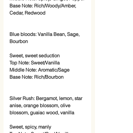
Base Note: Rich/Woody/Amber,
Cedar, Redwood
Blue bloods: Vanilla Bean, Sage,
Bourbon
Sweet, sweet seduction
Top Note: Sweet/Vanilla
Middle Note: Aromatic/Sage
Base Note: Rich/Bourbon
Silver Rush: Bergamot, lemon, star
anise, orange blossom, olive
blossom, guaiac wood, vanilla
Sweet, spicy, manly