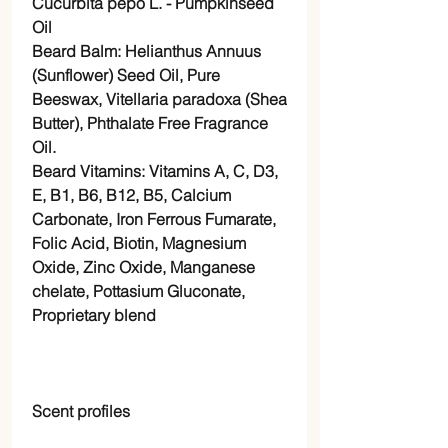
Cucurbita pepo L. - Pumpkinseed
Oil
Beard Balm:
Helianthus Annuus
(
Sunflower
) Seed
Oil
, Pure
Beeswax,
Vitellaria paradoxa (
Shea
Butter), Phthalate Free Fragrance
Oil.
Beard Vitamins: Vitamins A, C, D3,
E, B1, B6, B12, B5, Calcium
Carbonate, Iron Ferrous Fumarate,
Folic Acid, Biotin, Magnesium
Oxide, Zinc Oxide, Manganese
chelate, Pottasium Gluconate,
Proprietary blend
Scent profiles