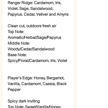
Ranger Ridge: Cardamom, Iris,
Violet, Sage, Sandalwood,
Papyrus, Cedar, Vetiver and Amyris
Clean cut, outdoors fresh air
Top Note:
Aromatic/Herbal/Sage/Papyrus
Middle Note:
Woody/Cedar/Sandalwood
Base Note:
Spicy/Floral/Cardamom, Iris, Violet
Player's Edge: Honey, Bergamot,
Vanilla, Cardamom, Cassia, Black
Pepper
Spicy dark inviting
Top Note: Sweet/Vanilla/Honey