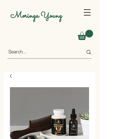
Moringa Young