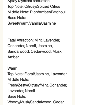
Spicy Mystical seduction
Top Note: Citrusy/Spiced Citrus
Middle Note: Rich/Amber/Patchouli
Base Note:
Sweet/Warm/Vanilla/Jasmine
Fatal Attraction: Mint, Lavender,
Coriander, Neroli, Jasmine,
Sandalwood, Cedarwood, Musk,
Amber
Warm
Top Note: Floral/Jasmine, Lavender
Middle Note:
Fresh/Zesty/Citrusy/Mint, Coriander,
Lavender, Neroli
Base Note:
Woody/Musk/Sandalwood, Cedar