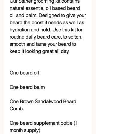
Our Starter grooming kit contains
natural essential oil based beard
oil and balm. Designed to give your
beard the boost it needs as well as
hydration and hold. Use this kit for
routine daily beard care, to soften,
smooth and tame your beard to
keep it looking great all day.
One beard oil
One beard balm
One Brown Sandalwood Beard
Comb
One beard supplement bottle (1
month supply)