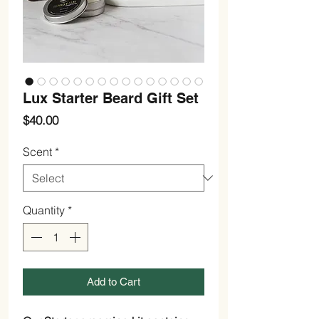
Lux Starter Beard Gift Set
Price
$40.00
Scent
*
Quantity
*
Add to Cart