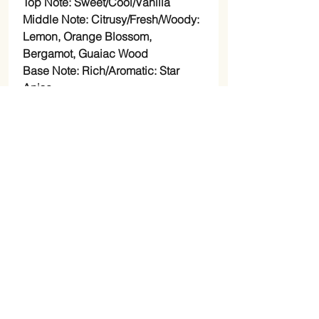
Top Note: Sweet/Cool/Vanilla
Middle Note: Citrusy/Fresh/Woody:
Lemon, Orange Blossom,
Bergamot, Guaiac Wood
Base Note: Rich/Aromatic: Star
Anise
Weekend rum: Bergamot, Lavender,
Vanilla, and Black Pepper
Top Note: Warm/Lavender
Middle Note: Spicy/Black Pepper
Base Note:
Rich/Sweet/Bergamot/Vanilla
Love samba: Birch, green
mandarin, juniper, bergamot, iris,
sage, amber, sandalwood,
cashmere.