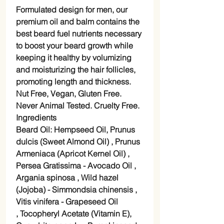
Formulated design for men, our
premium oil and balm contains the
best beard fuel nutrients necessary
to boost your beard growth while
keeping it healthy by volumizing
and moisturizing the hair follicles,
promoting length and thickness.
Nut Free, Vegan, Gluten Free.
Never Animal Tested. Cruelty Free.
Ingredients
Beard Oil: Hempseed Oil, Prunus
dulcis (Sweet Almond Oil) , Prunus
Armeniaca (Apricot Kernel Oil) ,
Persea Gratissima - Avocado Oil ,
Argania spinosa , Wild hazel
(Jojoba) - Simmondsia chinensis ,
Vitis vinifera - Grapeseed Oil
, Tocopheryl Acetate (Vitamin E),