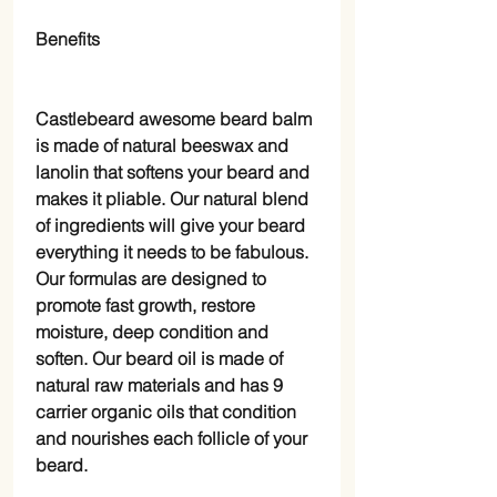
Benefits
Castlebeard awesome beard balm
is made of natural beeswax and
lanolin that softens your beard and
makes it pliable. Our natural blend
of ingredients will give your beard
everything it needs to be fabulous.
Our formulas are designed to
promote fast growth, restore
moisture, deep condition and
soften. Our beard oil is made of
natural raw materials and has 9
carrier organic oils that condition
and nourishes each follicle of your
beard.