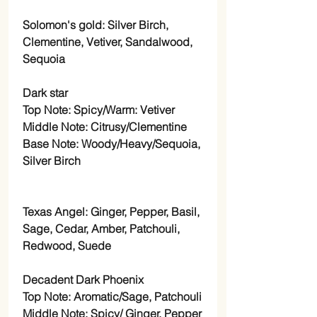
Solomon's gold: Silver Birch,
Clementine, Vetiver, Sandalwood,
Sequoia
Dark star
Top Note: Spicy/Warm: Vetiver
Middle Note: Citrusy/Clementine
Base Note: Woody/Heavy/Sequoia,
Silver Birch
Texas Angel: Ginger, Pepper, Basil,
Sage, Cedar, Amber, Patchouli,
Redwood, Suede
Decadent Dark Phoenix
Top Note: Aromatic/Sage, Patchouli
Middle Note: Spicy/ Ginger, Pepper