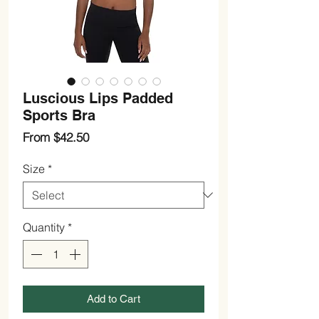
Luscious Lips Padded
Sports Bra
Sale
From
$42.50
Price
Size
*
Quantity
*
Add to Cart