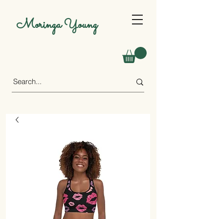
Moringa Young