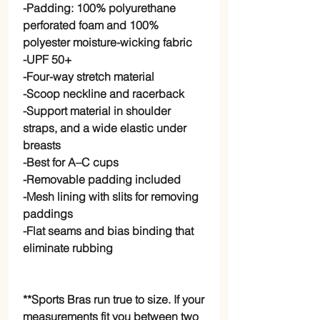
-Padding: 100% polyurethane 
perforated foam and 100% 
polyester moisture-wicking fabric
-UPF 50+
-Four-way stretch material
-Scoop neckline and racerback
-Support material in shoulder 
straps, and a wide elastic under 
breasts
-Best for A–C cups
-Removable padding included
-Mesh lining with slits for removing 
paddings
-Flat seams and bias binding that 
eliminate rubbing
**Sports Bras run true to size. If your 
measurements fit you between two 