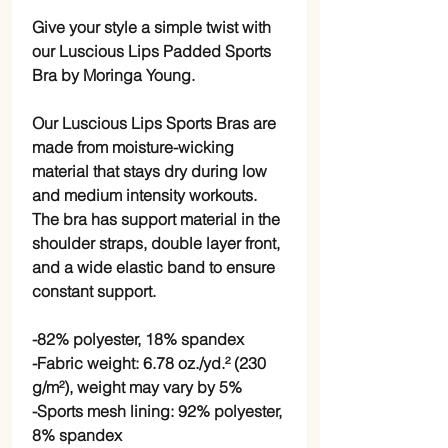
Give your style a simple twist with 
our Luscious Lips Padded Sports 
Bra by Moringa Young. 
Our Luscious Lips Sports Bras are 
made from moisture-wicking 
material that stays dry during low 
and medium intensity workouts. 
The bra has support material in the 
shoulder straps, double layer front, 
and a wide elastic band to ensure 
constant support.
-82% polyester, 18% spandex
-Fabric weight: 6.78 oz./yd.² (230 
g/m²), weight may vary by 5%
-Sports mesh lining: 92% polyester, 
8% spandex