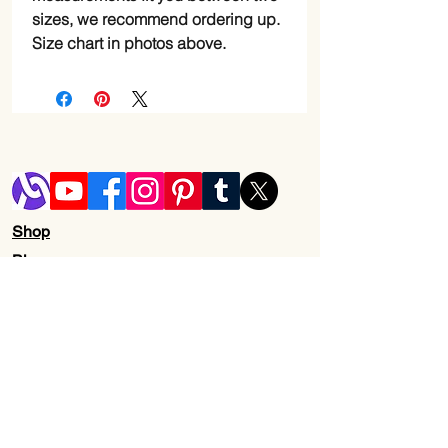
sizes, we recommend ordering up.
Size chart in photos above.
Shop
Blog
Shipping & Returns
Store Policy
Contact Us
Wholesale
About Us