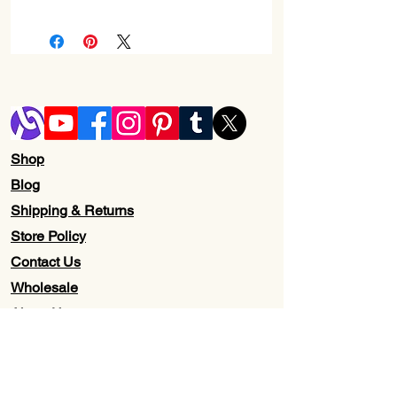
Check Return and Refund Policy Page
Shop
Blog
Shipping & Returns
Store Policy
Contact Us
Wholesale
About Us