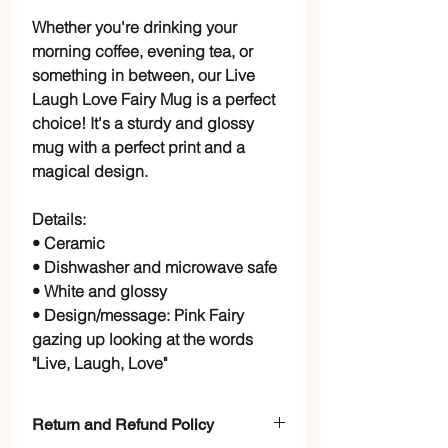
Whether you're drinking your
morning coffee, evening tea, or
something in between, our Live
Laugh Love Fairy Mug is a perfect
choice! It's a sturdy and glossy
mug with a perfect print and a
magical design.
Details:
• Ceramic
• Dishwasher and microwave safe
• White and glossy
• Design/message: Pink Fairy
gazing up looking at the words
"Live, Laugh, Love"
Return and Refund Policy