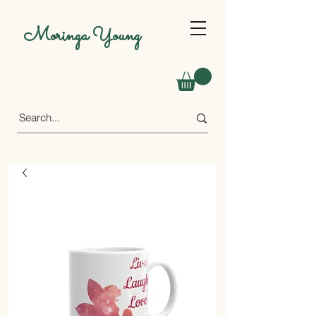
Moringa Young