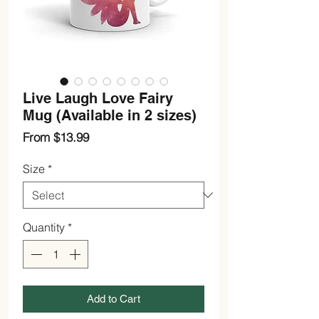
Live Laugh Love Fairy
Mug (Available in 2 sizes)
Sale
From
$13.99
Price
Size
*
Quantity
*
Add to Cart