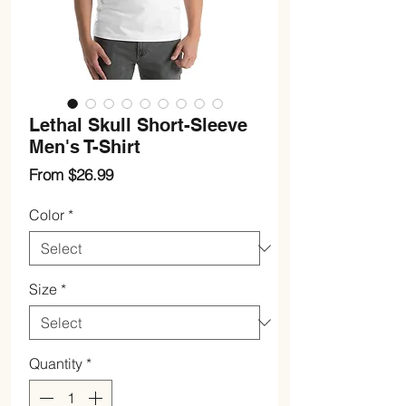
Lethal Skull Short-Sleeve
Men's T-Shirt
Sale
From
$26.99
Price
Color
*
Size
*
Quantity
*