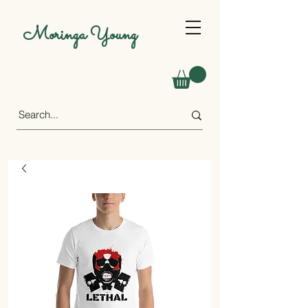
Moringa Young