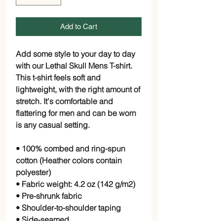
Add to Cart
Add some style to your day to day 
with our Lethal Skull Mens T-shirt. 
This t-shirt feels soft and 
lightweight, with the right amount of 
stretch. It's comfortable and 
flattering for men and can be worn 
is any casual setting.
• 100% combed and ring-spun 
cotton (Heather colors contain 
polyester)
• Fabric weight: 4.2 oz (142 g/m2)
• Pre-shrunk fabric
• Shoulder-to-shoulder taping
• Side-seamed