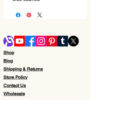
Shop
Blog
Shipping & Returns
Store Policy
Contact Us
Wholesale
About Us