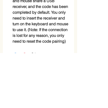
and mouse share a USB
receiver, and the code has been
completed by default. You only
need to insert the receiver and
turn on the keyboard and mouse
to use it. (Note: If the connection
is lost for any reason, you only
need to reset the code pairing)
Shop
Blog
Shipping & Returns
Store Policy