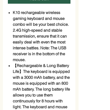
K10 rechargeable wireless
gaming keyboard and mouse
combo will be your best choice.
2.4G high-speed and stable
transmission, ensure that it can
easily deal with even the most
intense battles. Note: The USB
receiver is in the bottom of the
mouse.
【Rechargeable & Long Battery
Life】The keyboard is equipped
with a 3000 mAh battery, and the
mouse is equipped with an 800
mAh battery. The long battery life
allows you to use them
continuously for 8 hours with
light. The keyboard and mouse