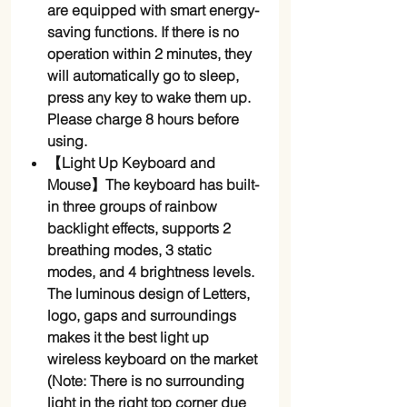
are equipped with smart energy-
saving functions. If there is no
operation within 2 minutes, they
will automatically go to sleep,
press any key to wake them up.
Please charge 8 hours before
using.
【Light Up Keyboard and
Mouse】The keyboard has built-
in three groups of rainbow
backlight effects, supports 2
breathing modes, 3 static
modes, and 4 brightness levels.
The luminous design of Letters,
logo, gaps and surroundings
makes it the best light up
wireless keyboard on the market
(Note: There is no surrounding
light in the right top corner due