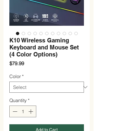
K10 Wireless Gaming
Keyboard and Mouse Set
(4 Color Options)
Price
$79.99
Color
*
Quantity
*
Add to Cart