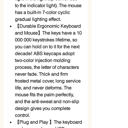
to the indicator light). The mouse
has a built-in 7-color cyclic
gradual lighting effect.
【Durable Ergonomic Keyboard
and Mouse】The keys have a 10
000 000 keystrokes lifetime, so
you can hold on to it for the next
decade! ABS keycaps adopt
two-color injection molding
process, the letter of characters
never fade. Thick and firm
frosted metal cover, long service
life, and never deforms. The
mouse fits the palm perfectly,
and the anti-sweat and non-slip
design gives you complete
control.
【Plug and Play 】The keyboard