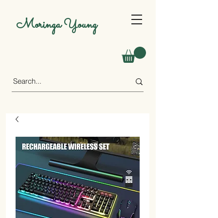
Moringa Young