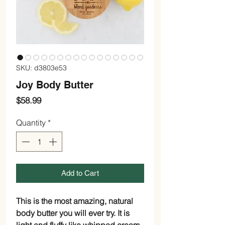
SKU: d3803e53
Joy Body Butter
Price
$58.99
Quantity
*
Add to Cart
This is the most amazing, natural
body butter you will ever try. It is