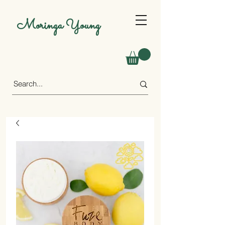
Moringa Young