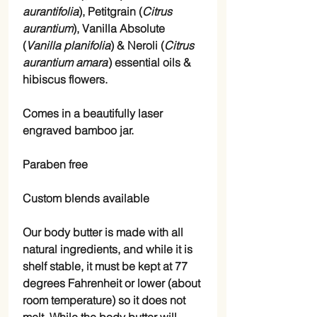
aurantifolia
), Petitgrain (
Citrus
aurantium
), Vanilla Absolute
(
Vanilla planifolia
) & Neroli (
Citrus
aurantium amara
) essential oils &
hibiscus flowers.
Comes in a beautifully laser
engraved bamboo jar.
Paraben free
Custom blends available
Our body butter is made with all
natural ingredients, and while it is
shelf stable, it must be kept at 77
degrees Fahrenheit or lower (about
room temperature) so it does not