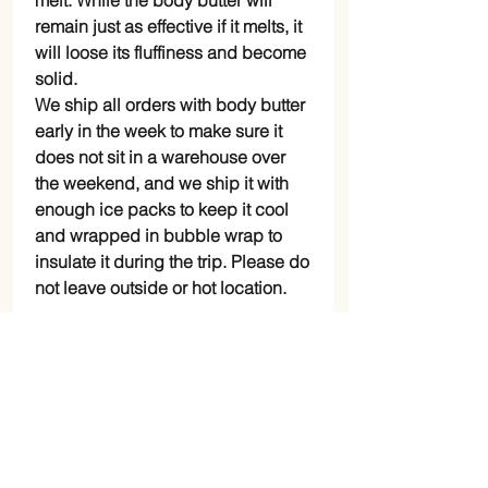
melt. While the body butter will
remain just as effective if it melts, it
will loose its fluffiness and become
solid.
We ship all orders with body butter
early in the week to make sure it
does not sit in a warehouse over
the weekend, and we ship it with
enough ice packs to keep it cool
and wrapped in bubble wrap to
insulate it during the trip. Please do
not leave outside or hot location.