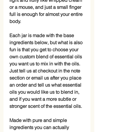
light and fluffy like whipped cream
or a mouse, and just a small finger
full is enough for almost your entire
body.
Each jar is made with the base
ingredients below, but what is also
fun is that you get to choose your
own custom blend of essential oils
you want us to mix in with the oils.
Just tell us at checkout in the note
section or email us after you place
an order and tell us what essential
oils you would like us to blend in,
and if you want a more subtle or
stronger scent of the essential oils.
Made with pure and simple
ingredients you can actually