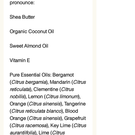
pronounce:
Shea Butter
Organic Coconut Oil
Sweet Almond Oil
Vitamin E
Pure Essential Oils: Bergamot
(
Citrus bergamia
), Mandarin (
Citrus
reticulata
), Clementine (
Citrus
nobilis
), Lemon (
Citrus limonum
),
Orange (
Citrus sinensis
), Tangerine
(
Citrus reticulata blanco
), Blood
Orange (
Citrus sinensis
), Grapefruit
(
Citrus racemosa
), Key Lime (
Citrus
aurantiifolia
), Lime (
Citrus