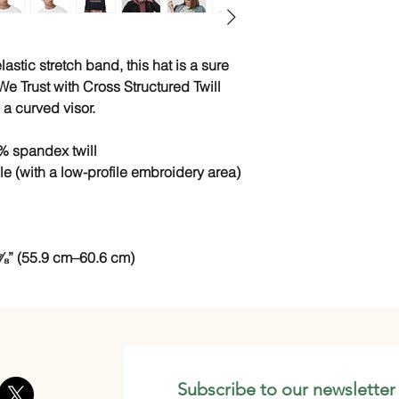
astic stretch band, this hat is a sure 
e Trust with Cross Structured Twill 
a curved visor. 
% spandex twill
ile (with a low-profile embroidery area)
⅞” (55.9 cm–60.6 cm)
Subscribe to our newsletter