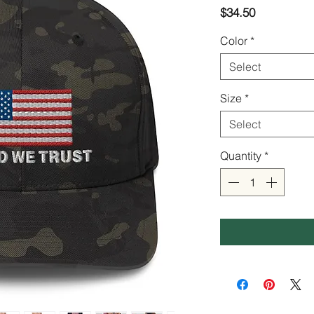
Price
$34.50
Color
*
Select
Size
*
Select
Quantity
*