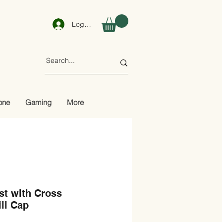
Log In
one
Gaming
More
st with Cross
ill Cap