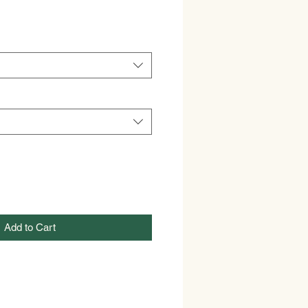
Add to Cart