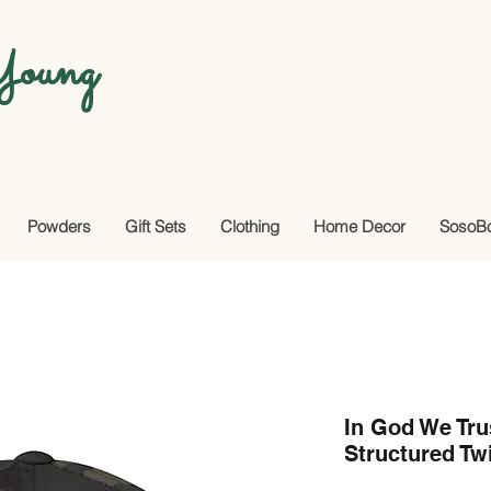
oung
Powders
Gift Sets
Clothing
Home Decor
SosoB
In God We Tru
Structured Tw