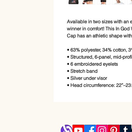
Available in two sizes with an el
winner in comfort! This In God W
Cap has an athletic shape with 
• 63% polyester, 34% cotton, 3
• Structured, 6-panel, mid-prof
• 6 embroidered eyelets
• Stretch band
• Silver under visor
• Head circumference: 22”–23