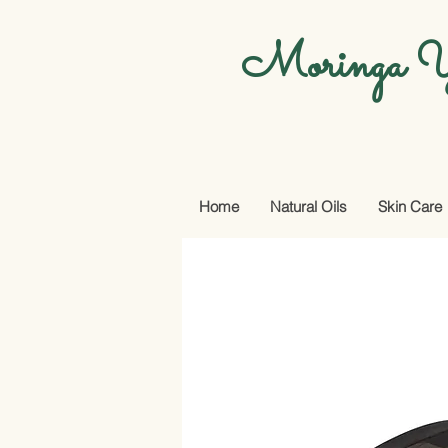
Moringa Y
Home
Natural Oils
Skin Care