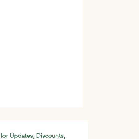
 for Updates, Discounts,