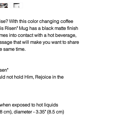
se? With this color changing coffee
 is Risen" Mug has a black matte finish
mes into contact with a hot beverage,
ssage that will make you want to share
the same time.
sen"
ld not hold Him, Rejoice in the
when exposed to hot liquids
8 cm), diameter - 3.35" (8.5 cm)