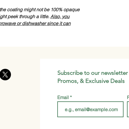
s the coating might not be 100% opaque
ght peek through a little.
Also, you
crowave or dishwasher since it can
Subscribe to our newsletter
Promos, & Exclusive Deals
Email