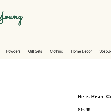
oung
Powders
Gift Sets
Clothing
Home Decor
SosoB
He is Risen 
Price
$16.99