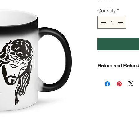
Quantity
*
Return and Refund
Check Return and R