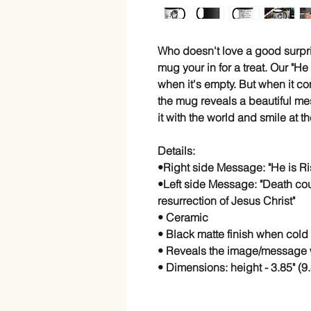
Who doesn't love a good surpri
mug your in for a treat. Our "He
when it's empty. But when it co
the mug reveals a beautiful me
it with the world and smile at 
Details:
•Right side Message: "He is Ri
•Left side Message: "Death cou
resurrection of Jesus Christ"
• Ceramic
• Black matte finish when cold
• Reveals the image/message 
• Dimensions: height - 3.85" (9.