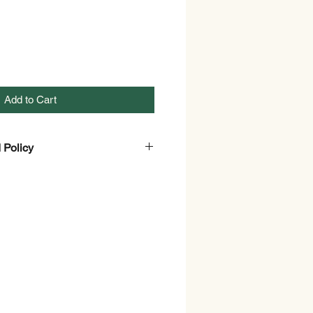
Add to Cart
 Policy
efund Policy Page