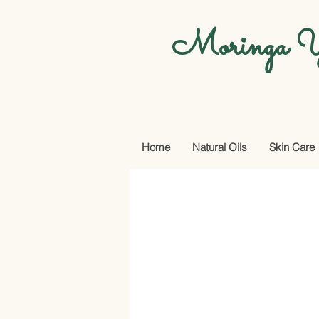
Moringa Y
Home
Natural Oils
Skin Care