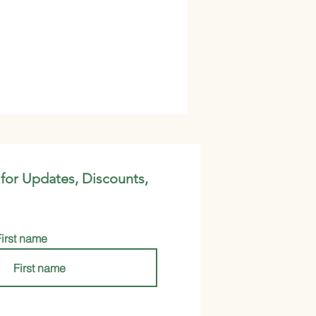
 for Updates, Discounts,
First name