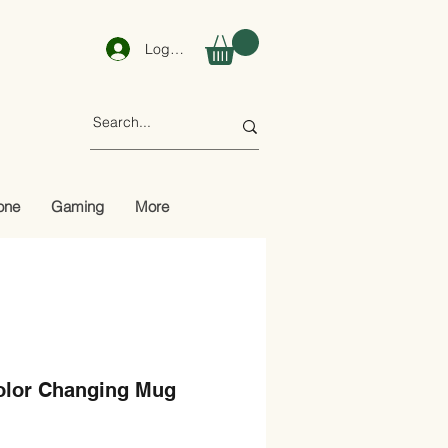
Log In
one
Gaming
More
Color Changing Mug