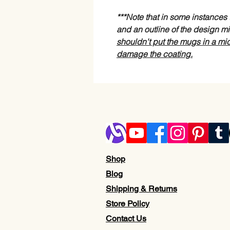
***Note that in some instance
and an outline of the design mi
shouldn't put the mugs in a mi
damage the coating.
Shop
Blog
Shipping & Returns
Store Policy
Contact Us