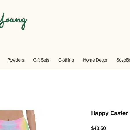
oung
Powders
Gift Sets
Clothing
Home Decor
SosoB
Happy Easter
Price
$48.50