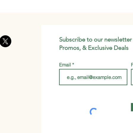
Subscribe to our newsletter
Promos, & Exclusive Deals
Email