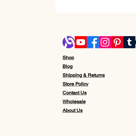
Shop
Blog
Shipping & Returns
Store Policy
Contact Us
Wholesale
About Us