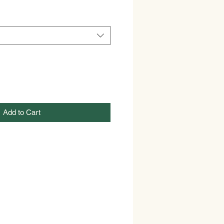
Add to Cart