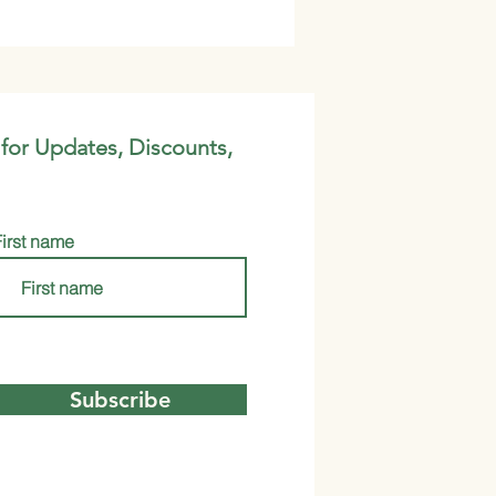
 for Updates, Discounts,
First name
Subscribe