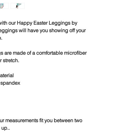
 with our Happy Easter Leggings by 
eggings will have you showing off your 
.
 are made of a comfortable microfiber 
r stretch.
terial
% spandex
your measurements fit you between two 
 up..