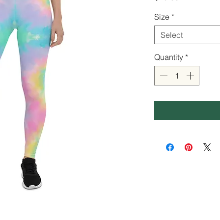
Size
*
Select
Quantity
*