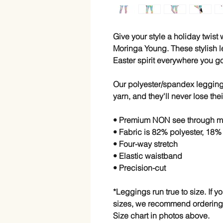
Give your style a holiday twist
Moringa Young. These stylish l
Easter spirit everywhere you go
Our polyester/spandex leggings
yarn, and they'll never lose thei
• Premium NON see through ma
• Fabric is 82% polyester, 18
• Four-way stretch
• Elastic waistband
• Precision-cut
*Leggings run true to size. If 
sizes, we recommend ordering
Size chart in photos above.