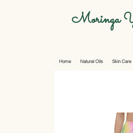
Moringa Y
Home
Natural Oils
Skin Care