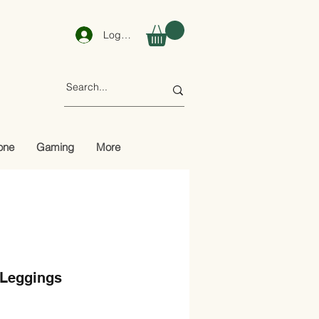
Log In
one
Gaming
More
 Leggings