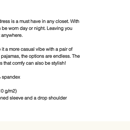
ress is a must have in any closet. With 
an be worn day or night. Leaving you 
rt anywhere.
 it a more casual vibe with a pair of 
 pajamas, the options are endless. The 
s that comfy can also be stylish!
% spandex
10 g/m2)
ened sleeve and a drop shoulder