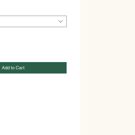
Add to Cart