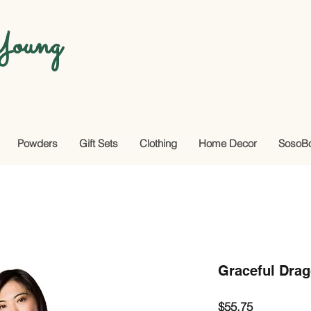
oung
Powders
Gift Sets
Clothing
Home Decor
SosoB
Graceful Drago
Price
$55.75