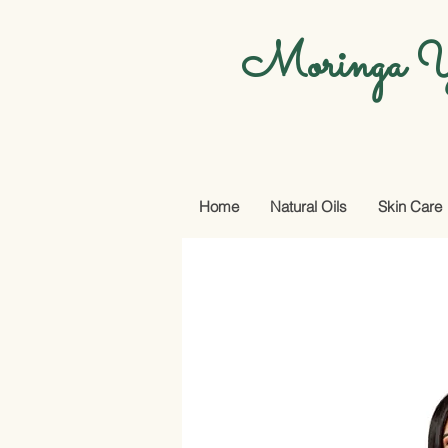
Moringa Y
Home
Natural Oils
Skin Care