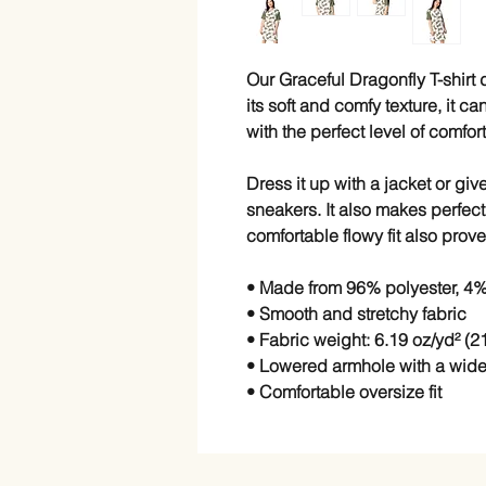
Our Graceful Dragonfly T-shirt d
its soft and comfy texture, it c
with the perfect level of comfo
Dress it up with a jacket or give
sneakers. It also makes perfect
comfortable flowy fit also prove
• Made from 96% polyester, 4
• Smooth and stretchy fabric
• Fabric weight: 6.19 oz/yd² (2
• Lowered armhole with a wid
• Comfortable oversize fit