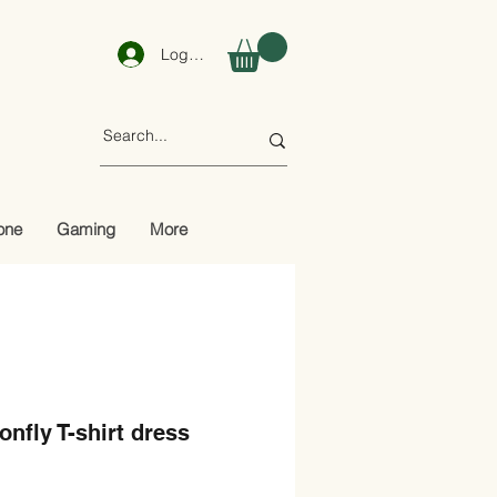
Log In
one
Gaming
More
nfly T-shirt dress