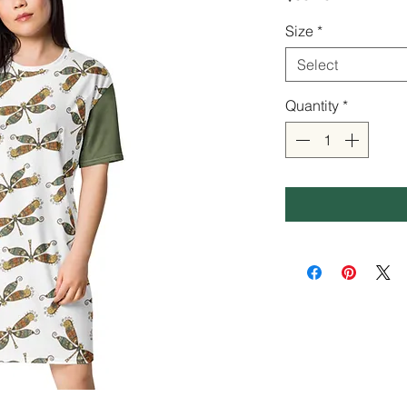
Size
*
Select
Quantity
*