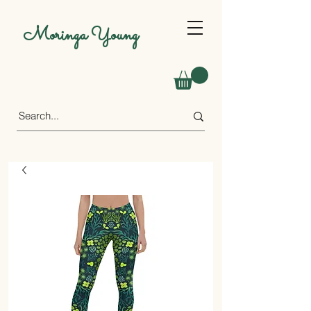
Moringa Young