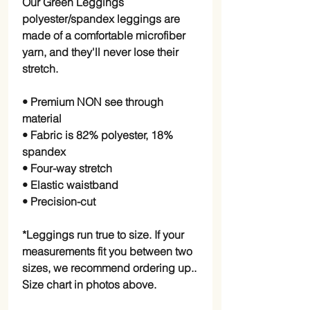
Our Green Leggings
polyester/spandex leggings are
made of a comfortable microfiber
yarn, and they'll never lose their
stretch.
• Premium NON see through
material
• Fabric is 82% polyester, 18%
spandex
• Four-way stretch
• Elastic waistband
• Precision-cut
*Leggings run true to size. If your
measurements fit you between two
sizes, we recommend ordering up..
Size chart in photos above.