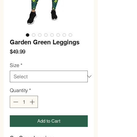
Garden Green Leggings
Price
$49.99
Size
*
Quantity
*
Add to Cart