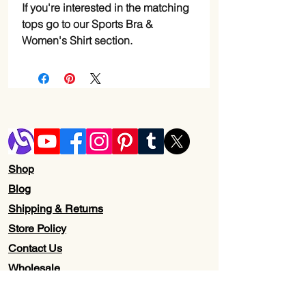
If you're interested in the matching
tops go to our Sports Bra &
Women's Shirt section.
Shop
Blog
Shipping & Returns
Store Policy
Contact Us
Wholesale
About Us