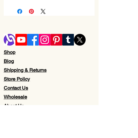
Check page Return and Refund policy.
Shop
Blog
Shipping & Returns
Store Policy
Contact Us
Wholesale
About Us