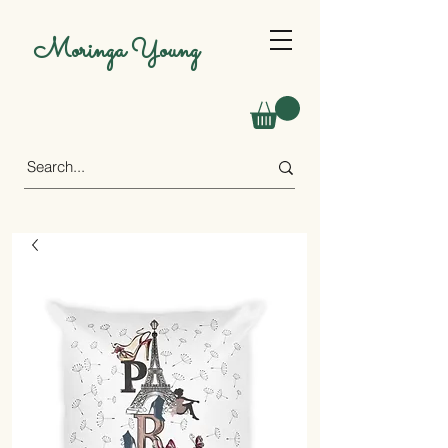
Moringa Young