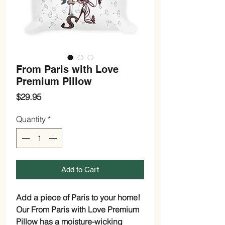
From Paris with Love
Premium Pillow
Price
$29.95
Quantity
*
Add to Cart
Add a piece of Paris to your home!
Our From Paris with Love Premium
Pillow has a moisture-wicking