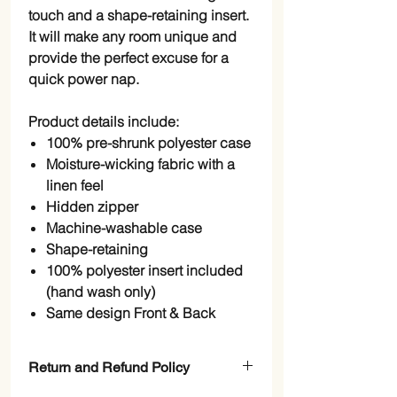
touch and a shape-retaining insert.
It will make any room unique and
provide the perfect excuse for a
quick power nap.
Product details include:
100% pre-shrunk polyester case
Moisture-wicking fabric with a
linen feel
Hidden zipper
Machine-washable case
Shape-retaining
100% polyester insert included
(hand wash only)
Same design Front & Back
Return and Refund Policy