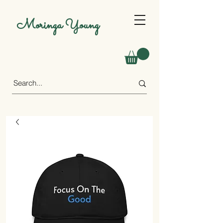
Moringa Young