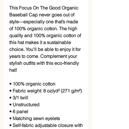
This Focus On The Good Organic
Baseball Cap never goes out of
style—especially one that’s made
of 100% organic cotton. The high
quality and 100% organic cotton of
this hat makes it a sustainable
choice. You'll be able to enjoy it for
years to come. Complement your
stylish outfits with this eco-friendly
hat!
• 100% organic cotton
• Fabric weight: 8 oz/yd² (271 g/m²)
• 3/1 twill
• Unstructured
• 6 panel
• Matching sewn eyelets
• Self-fabric adjustable closure with