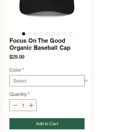
Focus On The Good
Organic Baseball Cap
Price
$29.99
Color
*
Quantity
*
Add to Cart