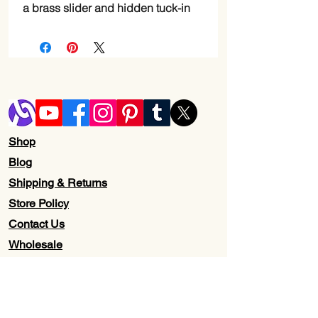
a brass slider and hidden tuck-in
Shop
Blog
Shipping & Returns
Store Policy
Contact Us
Wholesale
About Us