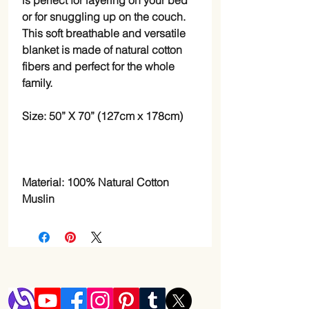
is perfect for layering on your bed
or for snuggling up on the couch.
This soft breathable and versatile
blanket is made of natural cotton
fibers and perfect for the whole
family.
Size: 50” X 70” (127cm x 178cm)
Material: 100% Natural Cotton
Muslin