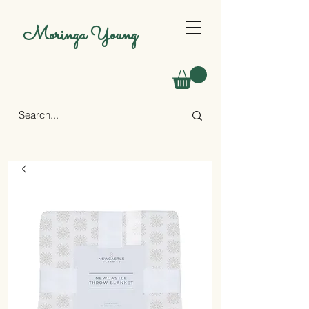
Moringa Young