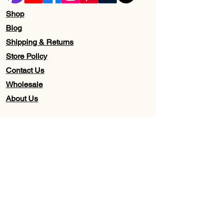
Shop
Blog
Shipping & Returns
Store Policy
Contact Us
Wholesale
About Us
Subscribe to our newsletter for
Updates, Discounts, Promos, &
Exclusive Deals
Email