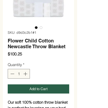
SKU: d9d3c2b1#1
Flower Child Cotton
Newcastle Throw Blanket
Price
$100.25
Quantity
*
Add to Cart
Our soft 100% cotton throw blanket