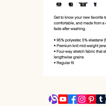
Get to know your new favorite 
comfortable, and made from a co
fade after washing. 
• 95% polyester, 5% elastane 
• Premium knit mid-weight jers
• Four-way stretch fabric that 
lengthwise grains
• Regular fit