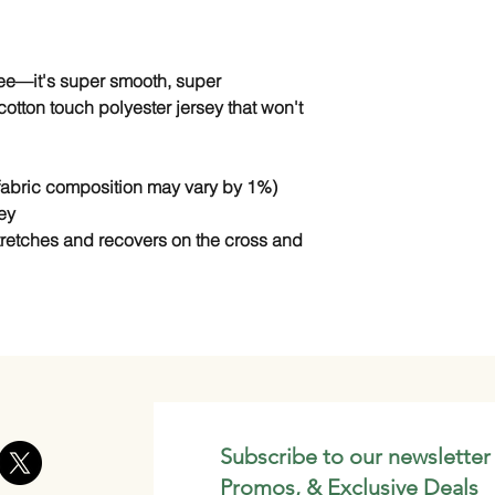
tee—it's super smooth, super 
tton touch polyester jersey that won't 
(fabric composition may vary by 1%)
ey
stretches and recovers on the cross and 
Subscribe to our newsletter
Promos, & Exclusive Deals