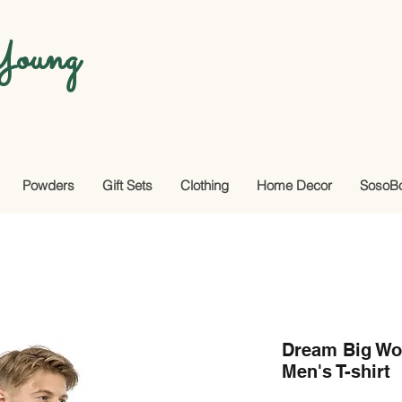
oung
Powders
Gift Sets
Clothing
Home Decor
SosoB
Dream Big Wo
Men's T-shirt