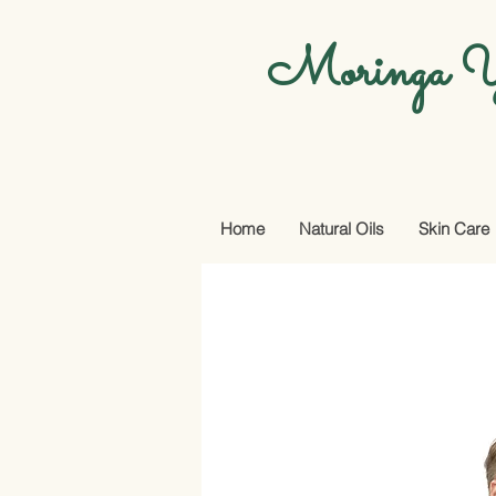
Moringa Y
Home
Natural Oils
Skin Care