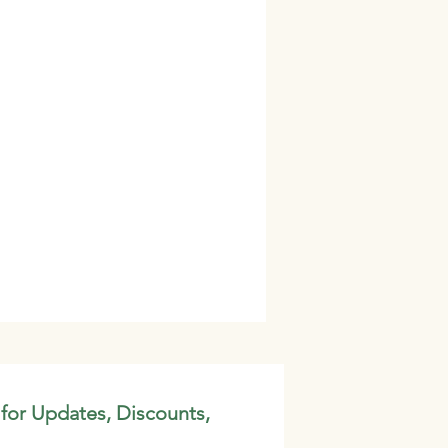
 for Updates, Discounts,