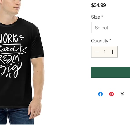
Price
$34.99
Size
*
Select
Quantity
*