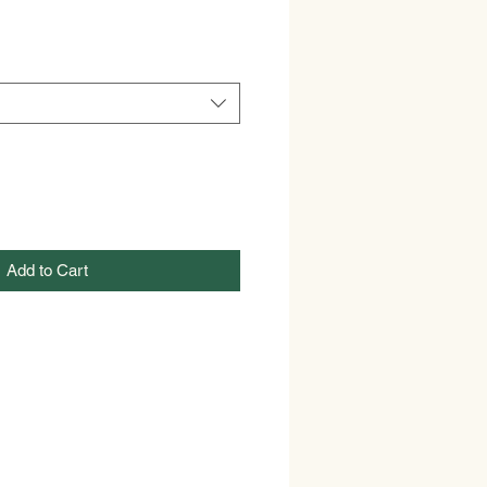
Add to Cart