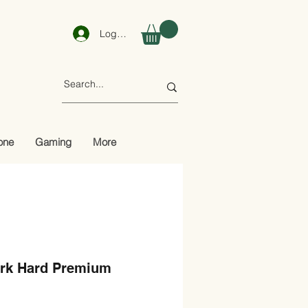
Log In
one
Gaming
More
rk Hard Premium