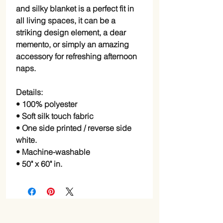
and silky blanket is a perfect fit in
all living spaces, it can be a
striking design element, a dear
memento, or simply an amazing
accessory for refreshing afternoon
naps.
Details:
• 100% polyester
• Soft silk touch fabric
• One side printed / reverse side
white.
• Machine-washable
• 50" x 60" in.