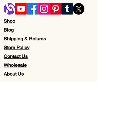
Shop
Blog
Shipping & Returns
Store Policy
Contact Us
Wholesale
About Us
Subscribe to our newsletter for
Updates, Discounts, Promos, &
Exclusive Deals