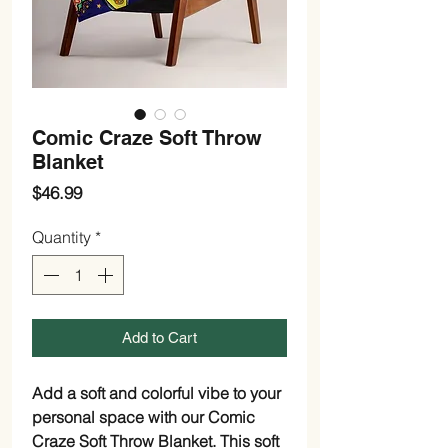
Comic Craze Soft Throw
Blanket
Price
$46.99
Quantity
*
Add to Cart
Add a soft and colorful vibe to your
personal space with our Comic
Craze Soft Throw Blanket. This soft