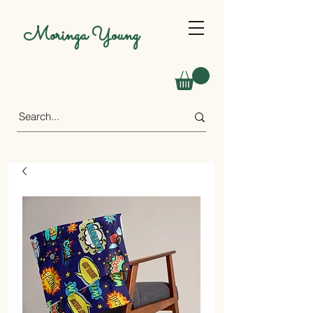
Moringa Young