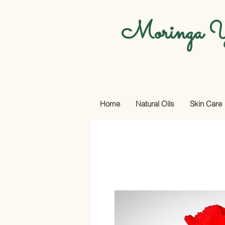
Moringa Y
Home
Natural Oils
Skin Care