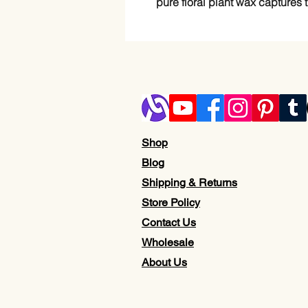
pure floral plant wax captures t
Shop
Blog
Shipping & Returns
Store Policy
Contact Us
Wholesale
About Us