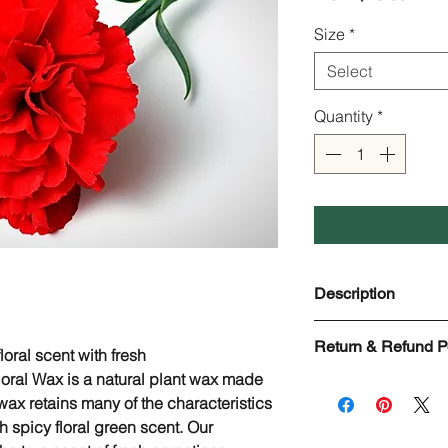
Price
Size
*
Select
Quantity
*
Description
Carnation Floral Wa
Return & Refund P
Scientific Name: Di
loral scent with fresh
Origin: Egypt
oral Wax is a natural plant wax made
Check Page Return 
Used in: Lip balms,
 wax retains many of the characteristics
formulas, Soaps, Etc
sh spicy floral green scent. Our