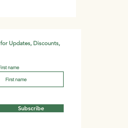
 for Updates, Discounts,
First name
Subscribe