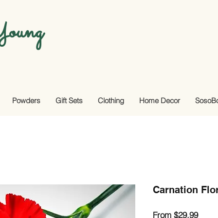
oung
Powders
Gift Sets
Clothing
Home Decor
SosoB
Carnation Flo
Sale
From
$29.99