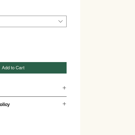
Add to Cart
x
olicy
anthus Caryophyllus
and Refund policy
 Lotions, Creams, Cosmetic
.