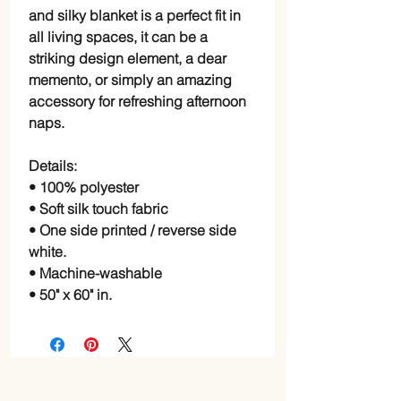
and silky blanket is a perfect fit in
all living spaces, it can be a
striking design element, a dear
memento, or simply an amazing
accessory for refreshing afternoon
naps.
Details:
• 100% polyester
• Soft silk touch fabric
• One side printed / reverse side
white.
• Machine-washable
• 50" x 60" in.