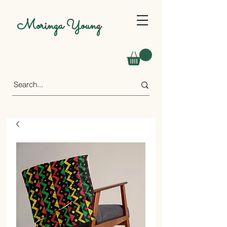
Moringa Young