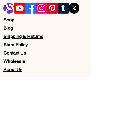
Shop
Blog
Shipping & Returns
Store Policy
Contact Us
Wholesale
About Us
Subscribe to our newsletter for
Updates, Discounts, Promos, &
Exclusive Deals