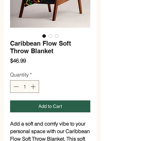
Caribbean Flow Soft
Throw Blanket
Price
$46.99
Quantity
*
Add to Cart
Add a soft and comfy vibe to your
personal space with our Caribbean
Flow Soft Throw Blanket. This soft