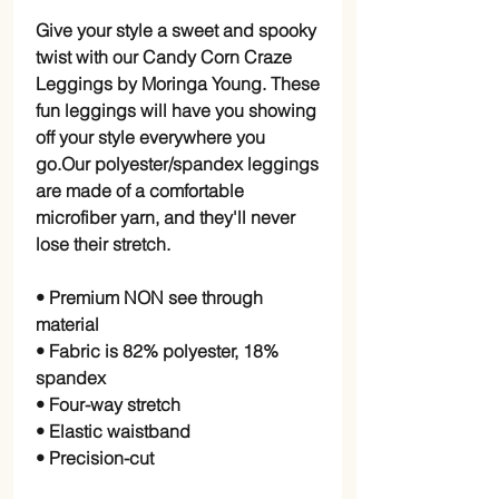
Give your style a sweet and spooky
twist with our Candy Corn Craze
Leggings by Moringa Young. These
fun leggings will have you showing
off your style everywhere you
go.Our polyester/spandex leggings
are made of a comfortable
microfiber yarn, and they'll never
lose their stretch.
• Premium NON see through
material
• Fabric is 82% polyester, 18%
spandex
• Four-way stretch
• Elastic waistband
• Precision-cut