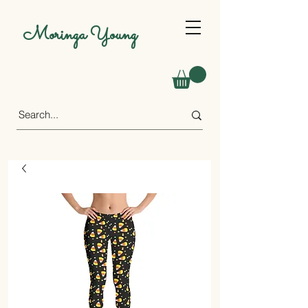
Moringa Young