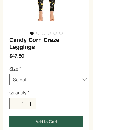
Candy Corn Craze
Leggings
Price
$47.50
Size
*
Quantity
*
Add to Cart