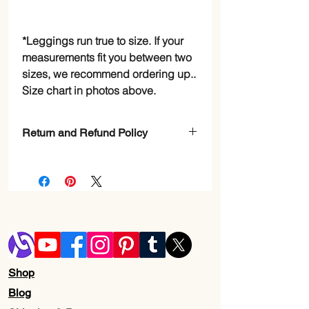
*Leggings run true to size. If your
measurements fit you between two
sizes, we recommend ordering up..
Size chart in photos above.
Return and Refund Policy
Check Page Return and Refund Policy
Shop
Blog