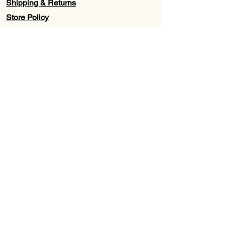
Shipping & Returns
Store Policy
Contact Us
Wholesale
About Us
Subscribe to our newsletter for
Updates, Discounts, Promos, &
Exclusive Deals
Email
First name