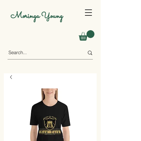
Moringa Young