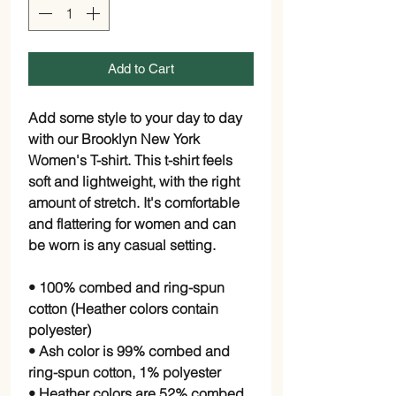
Add to Cart
Add some style to your day to day
with our Brooklyn New York
Women's T-shirt. This t-shirt feels
soft and lightweight, with the right
amount of stretch. It's comfortable
and flattering for women and can
be worn is any casual setting.
• 100% combed and ring-spun
cotton (Heather colors contain
polyester)
• Ash color is 99% combed and
ring-spun cotton, 1% polyester
• Heather colors are 52% combed