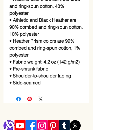
and ring-spun cotton, 48%
polyester
• Athletic and Black Heather are
90% combed and ring-spun cotton,
10% polyester
• Heather Prism colors are 99%
combed and ring-spun cotton, 1%
polyester
• Fabric weight: 4.2 oz (142 g/m2)
• Pre-shrunk fabric
• Shoulder-to-shoulder taping
• Side-seamed