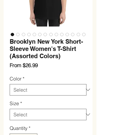
Brooklyn New York Short-
Sleeve Women's T-Shirt
(Assorted Colors)
Sale
From
$26.99
Price
Color
*
Size
*
Quantity
*