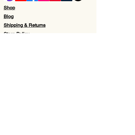
Shop
Blog
Shipping & Returns
Store Policy
Contact Us
Wholesale
About Us
Subscribe to our newsletter for
Updates, Discounts, Promos, &
Exclusive Deals
Email