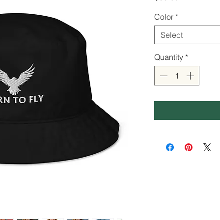
Color
*
Select
Quantity
*