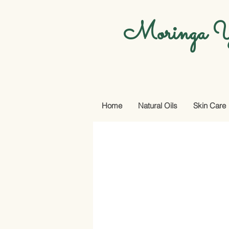
Moringa Y
Home
Natural Oils
Skin Care