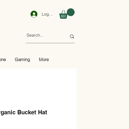
Log In
one
Gaming
More
rganic Bucket Hat