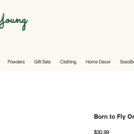
oung
Powders
Gift Sets
Clothing
Home Decor
SosoB
Born to Fly O
Price
$30.99