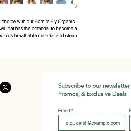
 choice with our Born to Fly Organic 
ill hat has the potential to become a 
s to its breathable material and clean 
Subscribe to our newsletter
Promos, & Exclusive Deals
Email