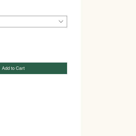
Add to Cart