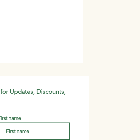
 for Updates, Discounts,
First name