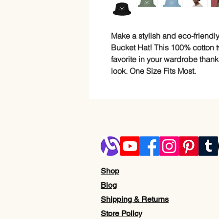
Make a stylish and eco-friendly
Bucket Hat! This 100% cotton tw
favorite in your wardrobe thank
look. One Size Fits Most.
Shop
Blog
Shipping & Returns
Store Policy