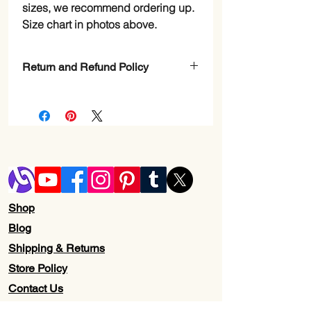
sizes, we recommend ordering up.
Size chart in photos above.
Return and Refund Policy
Check Page Return and Refund Policy
Shop
Blog
Shipping & Returns
Store Policy
Contact Us
Wholesale