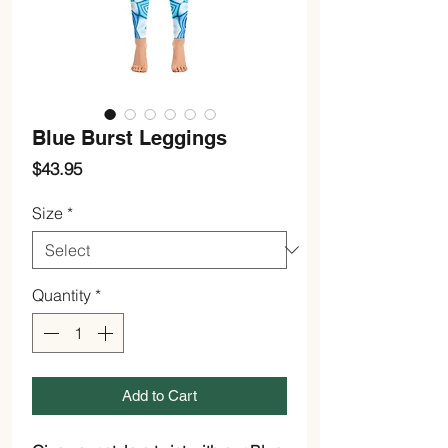
Blue Burst Leggings
Price
$43.95
Size
*
Quantity
*
Add to Cart