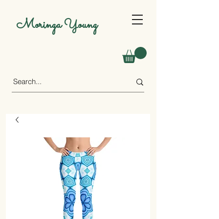
Moringa Young