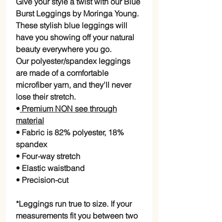
Give your style a twist with our Blue
Burst Leggings by Moringa Young.
These stylish blue leggings will
have you showing off your natural
beauty everywhere you go.
Our polyester/spandex leggings
are made of a comfortable
microfiber yarn, and they'll never
lose their stretch.
•
Premium NON see through
material
• Fabric is 82% polyester, 18%
spandex
• Four-way stretch
• Elastic waistband
• Precision-cut
*Leggings run true to size. If your
measurements fit you between two