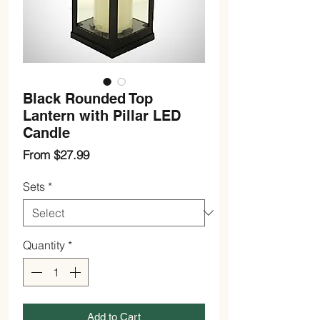
Black Rounded Top
Lantern with Pillar LED
Candle
Sale
From
$27.99
Price
Sets
*
Quantity
*
Add to Cart