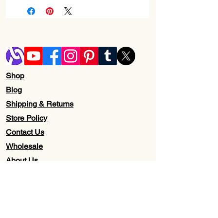
Shop
Blog
Shipping & Returns
Store Policy
Contact Us
Wholesale
About Us