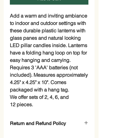
Add a warm and inviting ambiance
to indoor and outdoor settings with
these durable plastic lanterns with
glass panes and natural looking
LED pillar candles inside. Lanterns
have a folding hang loop on top for
easy hanging and carrying.
Requires 3 'AAA' batteries (not
included). Measures approximately
4.25" x 4.25" x 10". Comes
packaged with a hang tag.
We offer sets of 2, 4, 6, and
12 pieces.
Return and Refund Policy
Check page Return and Refund Policy.