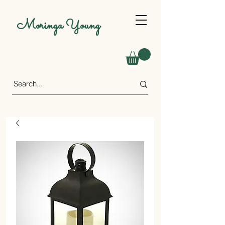
Moringa Young