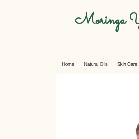
Moringa Y
Home
Natural Oils
Skin Care