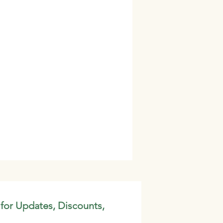
 for Updates, Discounts,