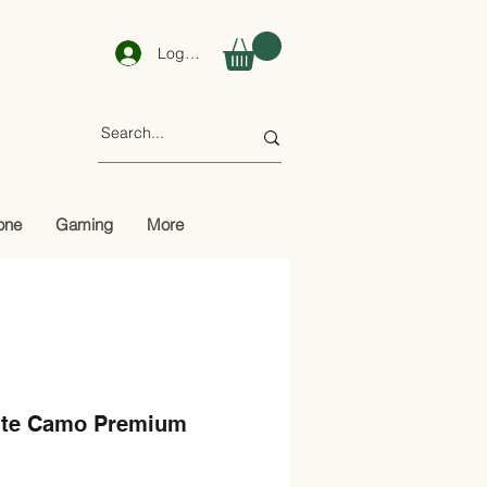
Log In
one
Gaming
More
ite Camo Premium