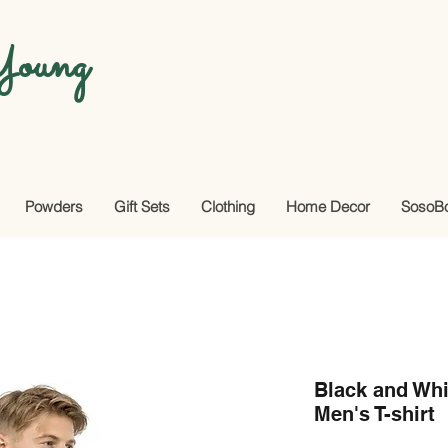
oung
Powders
Gift Sets
Clothing
Home Decor
SosoB
Black and Wh
Men's T-shirt