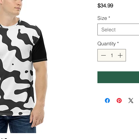
Price
$34.99
Size
*
Select
Quantity
*