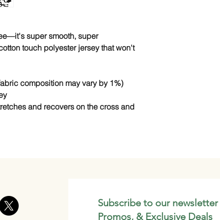
tee—it's super smooth, super 
tton touch polyester jersey that won't 
(fabric composition may vary by 1%)
ey
stretches and recovers on the cross and 
Subscribe to our newsletter
Promos, & Exclusive Deals