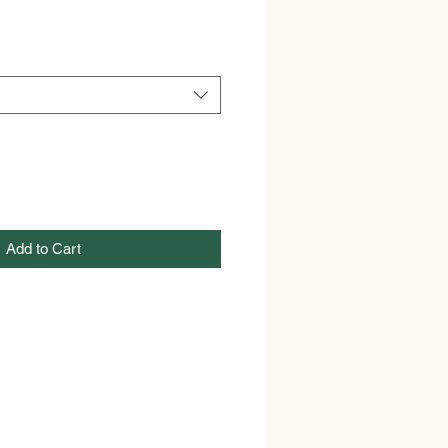
Add to Cart