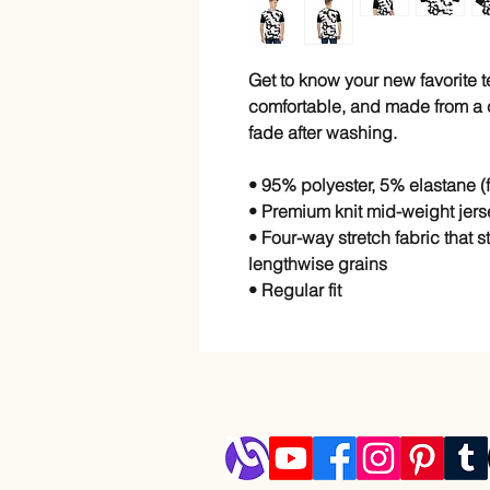
Get to know your new favorite 
comfortable, and made from a co
fade after washing. 
• 95% polyester, 5% elastane 
• Premium knit mid-weight jers
• Four-way stretch fabric that 
lengthwise grains
• Regular fit