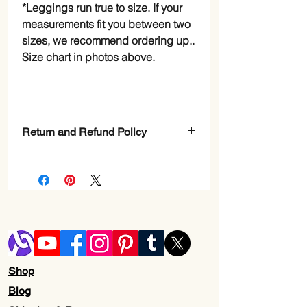
*Leggings run true to size. If your
measurements fit you between two
sizes, we recommend ordering up..
Size chart in photos above.
Return and Refund Policy
Check Page Return and Refund Policy
Shop
Blog