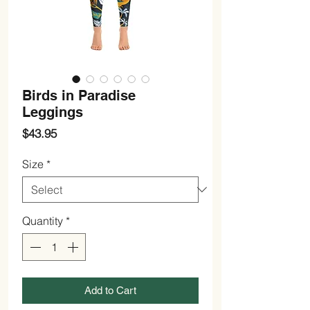
Birds in Paradise
Leggings
Price
$43.95
Size
*
Quantity
*
Add to Cart