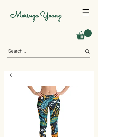
Moringa Young