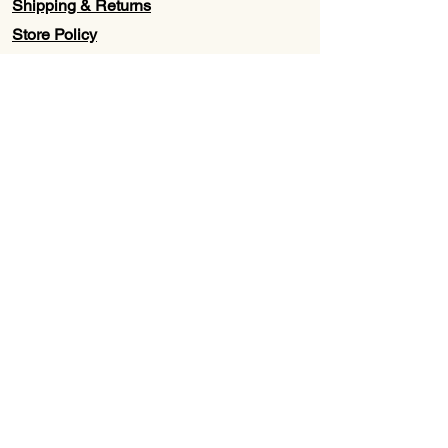
Shipping & Returns
Store Policy
Contact Us
Wholesale
About Us
Subscribe to our newsletter for
Updates, Discounts, Promos, &
Exclusive Deals
Email
First name