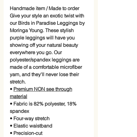
Handmade item / Made to order
Give your style an exotic twist with
our Birds in Paradise Leggings by
Moringa Young. These stylish
purple leggings will have you
showing off your natural beauty
everywhere you go. Our
polyester/spandex leggings are
made of a comfortable microfiber
yarn, and they'll never lose their
stretch.
•
Premium NON see through
material
• Fabric is 82% polyester, 18%
spandex
• Four-way stretch
• Elastic waistband
• Precision-cut