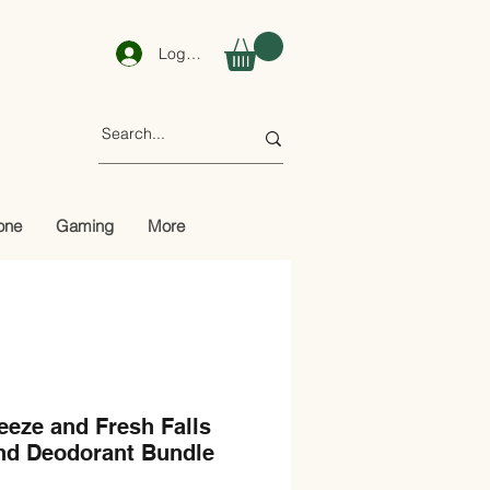
Log In
one
Gaming
More
eze and Fresh Falls
nd Deodorant Bundle