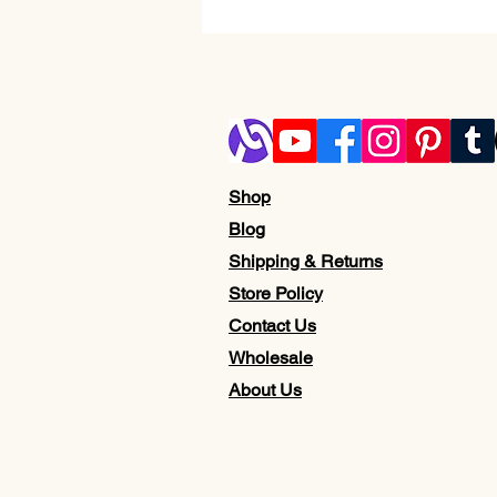
Shop
Blog
Shipping & Returns
Store Policy
Contact Us
Wholesale
About Us