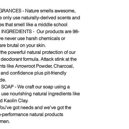
ANCES - Nature smells awesome,
e only use naturally-derived scents and
es that smell like a middle school
 INGREDIENTS - Our products are 98-
we never use harsh chemicals or
are brutal on your skin.
he powerful natural protection of our
eodorant formula. Attack stink at the
nts like Arrowroot Powder, Charcoal,
 and confidence plus pit-friendly
ide.
P - We craft our soap using a
 use nourishing natural ingredients like
d Kaolin Clay.
’ve got needs and we’ve got the
-performance natural products
 men.