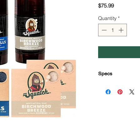
Price
$75.99
Quantity
*
Specs
Brand
Item Form
Scent