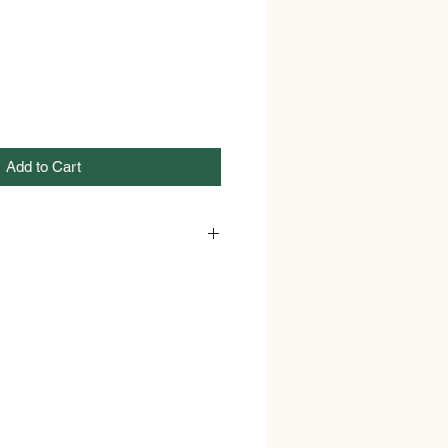
Add to Cart
Dr. Squatch
Bar
Birchwood Breeze and
Fresh Falls