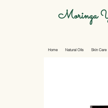
Moringa Y
Home
Natural Oils
Skin Care