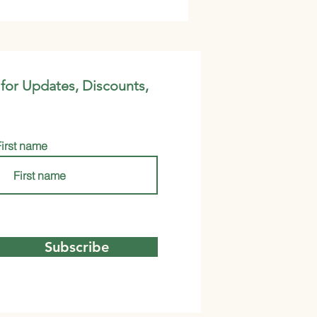
 for Updates, Discounts,
First name
Subscribe