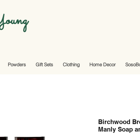
oung
Powders
Gift Sets
Clothing
Home Decor
SosoB
Birchwood Bre
Manly Soap a