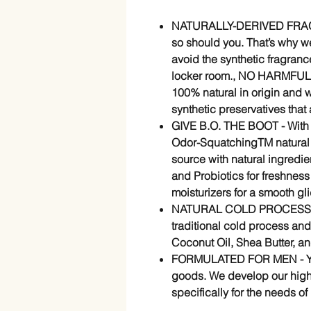
NATURALLY-DERIVED FRAGR
so should you. That’s why w
avoid the synthetic fragranc
locker room., NO HARMFUL
100% natural in origin and 
synthetic preservatives that 
GIVE B.O. THE BOOT - With t
Odor-SquatchingTM natural d
source with natural ingredie
and Probiotics for freshness
moisturizers for a smooth gl
NATURAL COLD PROCESS SOA
traditional cold process and
Coconut Oil, Shea Butter, an
FORMULATED FOR MEN - You
goods. We develop our high
specifically for the needs of