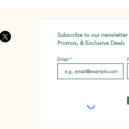
Subscribe to our newsletter
Promos, & Exclusive Deals
Email