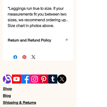
*Leggings run true to size. If your
measurements fit you between two
sizes, we recommend ordering up..
Size chart in photos above.
Return and Refund Policy
Check Page Return and Refund Policy
Shop
Blog
Shipping & Returns