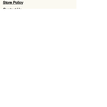
Store Policy
Contact Us
Wholesale
About Us
Subscribe to our newsletter for
Updates, Discounts, Promos, &
Exclusive Deals
Email
First name