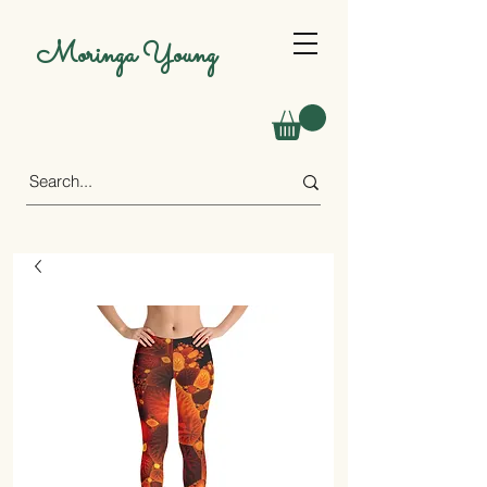
Moringa Young