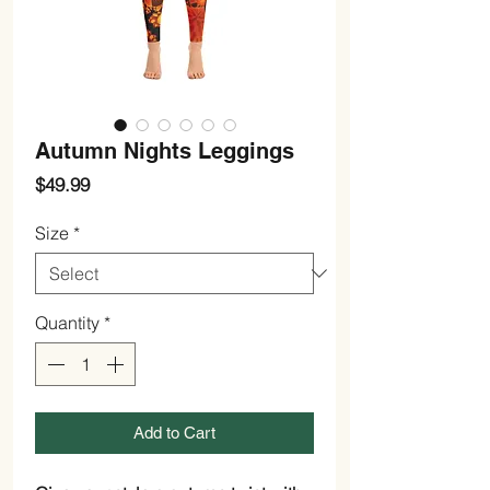
Autumn Nights Leggings
Price
$49.99
Size
*
Quantity
*
Add to Cart