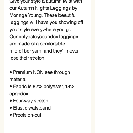
Give your style a autumn twist with
our Autumn Nights Leggings by
Moringa Young. These beautiful
leggings will have you showing off
your style everywhere you go.
Our polyester/spandex leggings
are made of a comfortable
microfiber yarn, and they'll never
lose their stretch.
• Premium NON see through
material
• Fabric is 82% polyester, 18%
spandex
• Four-way stretch
• Elastic waistband
• Precision-cut