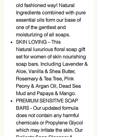
old fashioned way! Natural
Ingredients combined with pure
essential oils form our base of
one of the gentlest and
moisturizing of all soaps.
SKIN LOVING – This
Natural luxurious floral soap gift
set for women of skin nourishing
soap bars. Including Lavender &
Aloe, Vanilla & Shea Butter,
Rosemary & Tea Tree, Pink
Peony & Argan Oil, Dead Sea
Mud and Papaya & Mango.
PREMIUM SENSITIVE SOAP
BARS - Our updated formula
does not contain any harmful
chemicals or Propylene Glycol
which may irritate the skin. Our