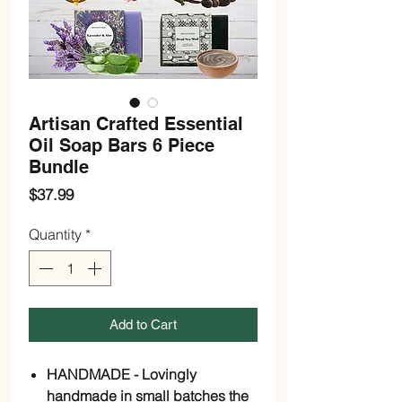
Artisan Crafted Essential
Oil Soap Bars 6 Piece
Bundle
Price
$37.99
Quantity
*
Add to Cart
HANDMADE - Lovingly
handmade in small batches the