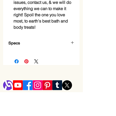
issues, contact us, & we will do
everything we can to make it
right! Spoil the one you love
most, to earth's best bath and
body treats!
Specs
Item
Bar
Form
Skin
Oily, Combination, Dry,
Type
Normal
Brand
Purelis
Shop
Scent
Pink Peony, Lavender,
Blog
Aloe Vera, Rosemary
Shipping & Returns