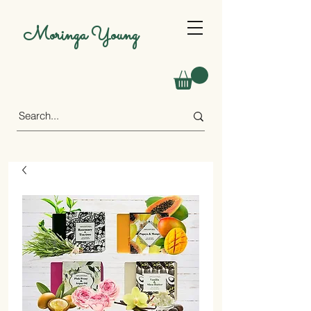
Moringa Young