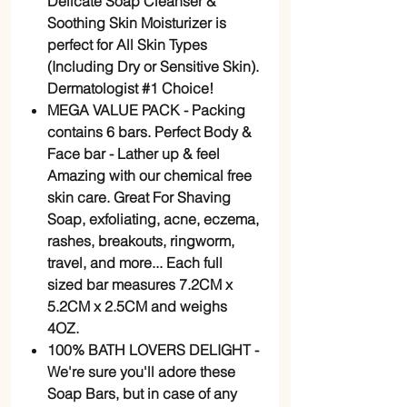
Delicate Soap Cleanser &
Soothing Skin Moisturizer is
perfect for All Skin Types
(Including Dry or Sensitive Skin).
Dermatologist #1 Choice!
MEGA VALUE PACK - Packing
contains 6 bars. Perfect Body &
Face bar - Lather up & feel
Amazing with our chemical free
skin care. Great For Shaving
Soap, exfoliating, acne, eczema,
rashes, breakouts, ringworm,
travel, and more... Each full
sized bar measures 7.2CM x
5.2CM x 2.5CM and weighs
4OZ.
100% BATH LOVERS DELIGHT -
We're sure you'll adore these
Soap Bars, but in case of any