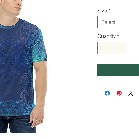
Size
*
Select
Quantity
*