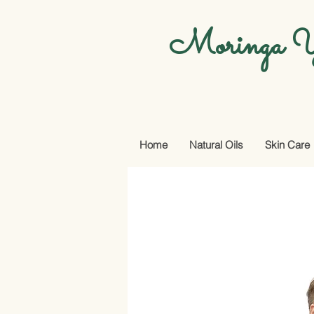
Moringa Y
Home
Natural Oils
Skin Care