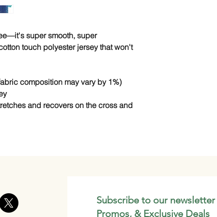
tee—it's super smooth, super 
tton touch polyester jersey that won't 
(fabric composition may vary by 1%)
ey
stretches and recovers on the cross and 
Subscribe to our newsletter
Promos, & Exclusive Deals