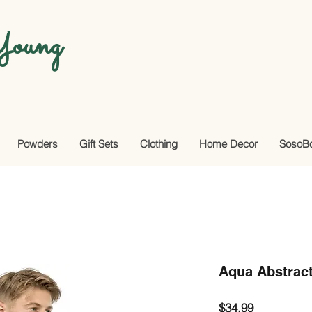
oung
Powders
Gift Sets
Clothing
Home Decor
SosoB
Aqua Abstract
Price
$34.99