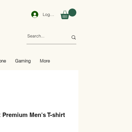
Log In
one
Gaming
More
 Premium Men's T-shirt