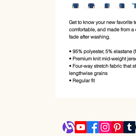
Get to know your new favorite 
comfortable, and made from a co
fade after washing. 
• 95% polyester, 5% elastane 
• Premium knit mid-weight jers
• Four-way stretch fabric that 
lengthwise grains
• Regular fit