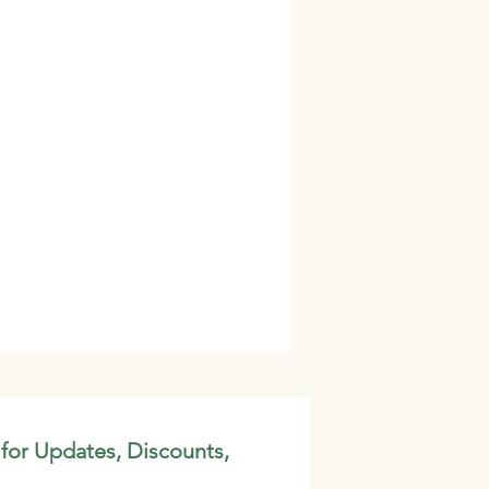
 for Updates, Discounts,