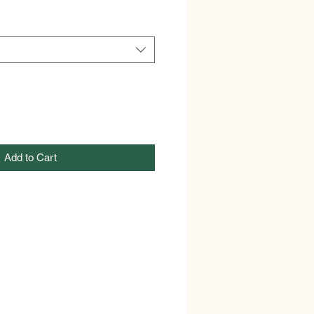
Add to Cart