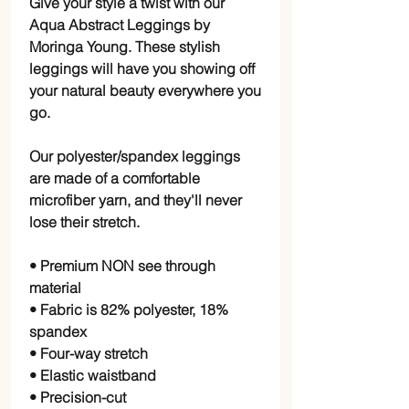
Give your style a twist with our 
Aqua Abstract Leggings by 
Moringa Young. These stylish 
leggings will have you showing off 
your natural beauty everywhere you 
go.
Our polyester/spandex leggings 
are made of a comfortable 
microfiber yarn, and they'll never 
lose their stretch.
• Premium NON see through 
material
• Fabric is 82% polyester, 18% 
spandex
• Four-way stretch
• Elastic waistband
• Precision-cut