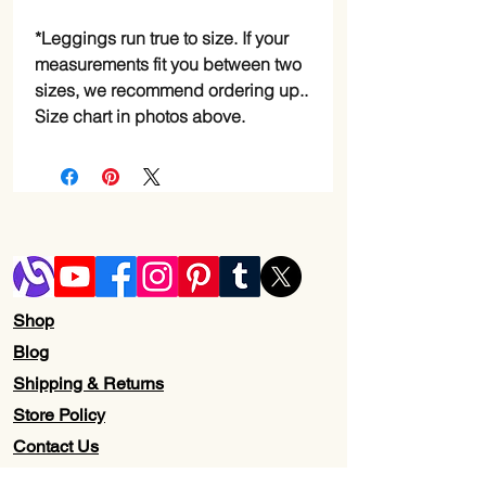
*Leggings run true to size. If your 
measurements fit you between two 
sizes, we recommend ordering up..
Size chart in photos above.
Shop
Blog
Shipping & Returns
Store Policy
Contact Us
Wholesale