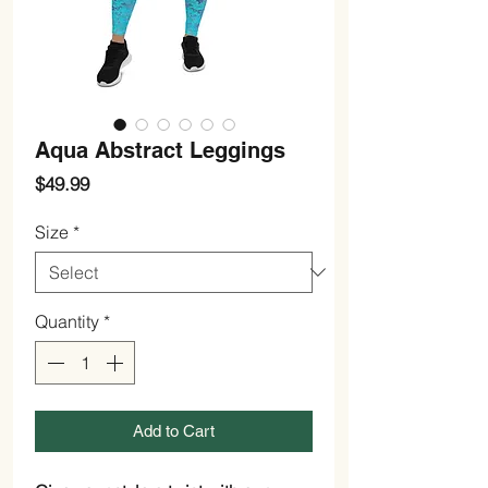
Aqua Abstract Leggings
Price
$49.99
Size
*
Quantity
*
Add to Cart