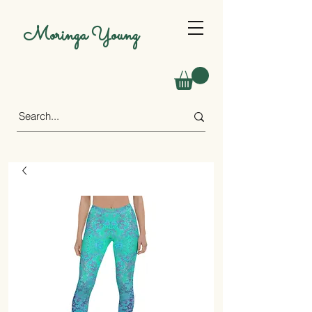
Moringa Young