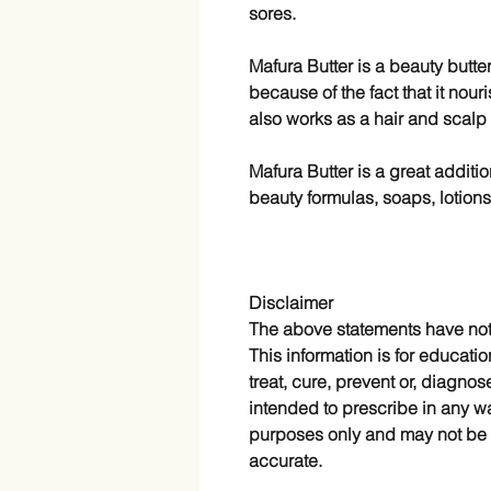
sores.
Mafura Butter is a beauty butte
because of the fact that it nour
also works as a hair and scalp
Mafura Butter is a great additi
beauty formulas, soaps, lotion
Disclaimer
The above statements have no
This information is for educatio
treat, cure, prevent or, diagnos
intended to prescribe in any wa
purposes only and may not be 
accurate.