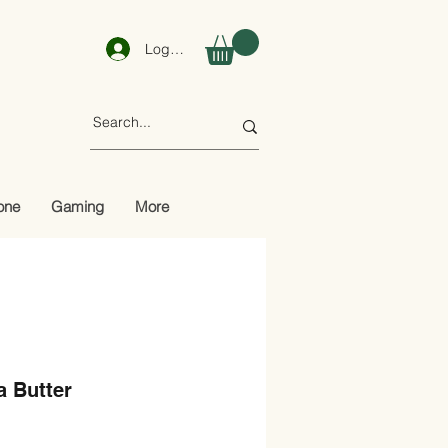
Log In
one
Gaming
More
a Butter