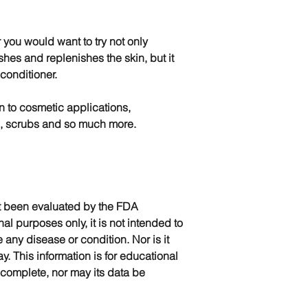
r you would want to try not only
ishes and replenishes the skin, but it
 conditioner.
on to cosmetic applications,
s, scrubs and so much more.
t been evaluated by the FDA
nal purposes only, it is not intended to
e any disease or condition. Nor is it
y. This information is for educational
complete, nor may its data be