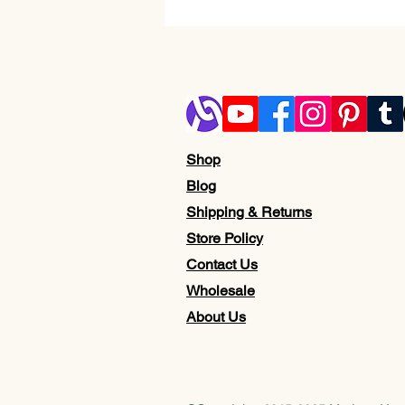
Shop
Blog
Shipping & Returns
Store Policy
Contact Us
Wholesale
About Us