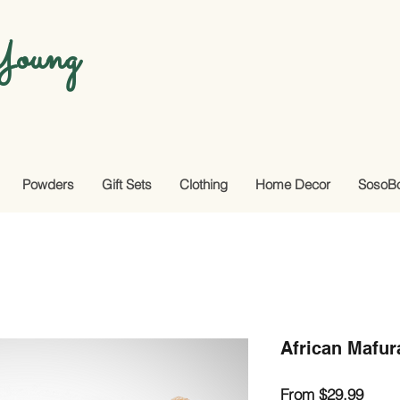
oung
Powders
Gift Sets
Clothing
Home Decor
SosoB
African Mafur
Sale
From
$29.99