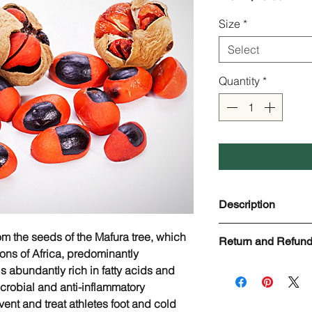
Price
Size
*
Select
Quantity
*
Description
Mafura Butter
om the seeds of the Mafura tree, which
Return and Refund
Scientific name:
Tric
ions of Africa, predominantly
Aroma:
Nutty, Earth
Check page Return a
s abundantly rich in fatty acids and
Odor strength:
Low
crobial and anti-inflammatory
Origin:
Zimbabwe
ent and treat athletes foot and cold