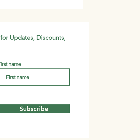
 for Updates, Discounts,
First name
Subscribe