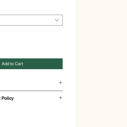
Add to Cart
 Policy
hilia Emetica
y
nd Refund policy.