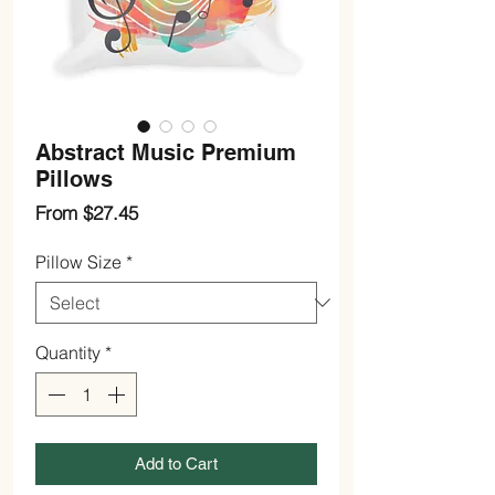
Abstract Music Premium
Pillows
Sale
From
$27.45
Price
Pillow Size
*
Quantity
*
Add to Cart