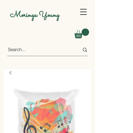
Moringa Young