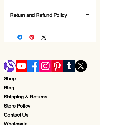
Return and Refund Policy
Check page Return and Refund policy.
Shop
Blog
Shipping & Returns
Store Policy
Contact Us
Wholesale
About Us