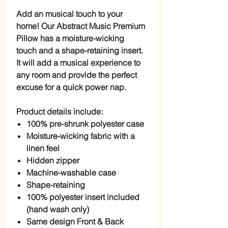
Add an musical touch to your
home! Our Abstract Music Premium
Pillow has a moisture-wicking
touch and a shape-retaining insert.
It will add a musical experience to
any room and provide the perfect
excuse for a quick power nap.
Product details include:
100% pre-shrunk polyester case
Moisture-wicking fabric with a
linen feel
Hidden zipper
Machine-washable case
Shape-retaining
100% polyester insert included
(hand wash only)
Same design Front & Back