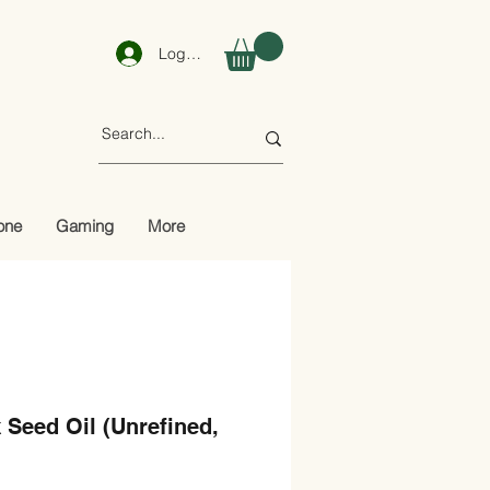
Log In
one
Gaming
More
 Seed Oil (Unrefined,