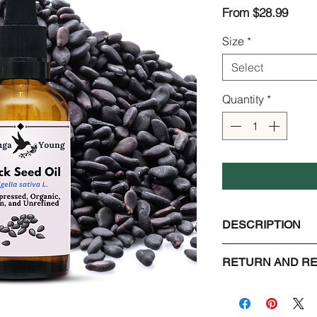
Sale
From
$28.99
Price
Size
*
Select
Quantity
*
DESCRIPTION
Black Seed Oil aka 
RETURN AND RE
Scientific name : Nig
Extraction : Cold pr
Check Page Return a
Unrefined