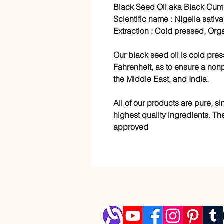
Black Seed Oil aka Black Cumi
Scientific name : Nigella sativa
Extraction : Cold pressed, Org
Our black seed oil is cold pr
Fahrenheit, as to ensure a nonp
the Middle East, and India.
All of our products are pure, 
highest quality ingredients. Th
approved