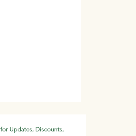
 for Updates, Discounts,