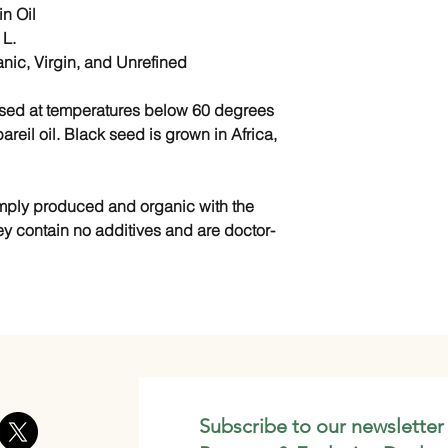
n Oil
 L.
anic, Virgin, and Unrefined
essed at temperatures below 60 degrees
areil oil. Black seed is grown in Africa,
simply produced and organic with the
ey contain no additives and are doctor-
Subscribe to our newsletter