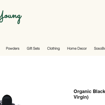
oung
Powders
Gift Sets
Clothing
Home Decor
SosoB
Organic Black
Virgin)