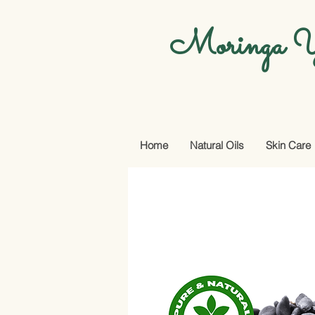
Moringa Y
Home
Natural Oils
Skin Care